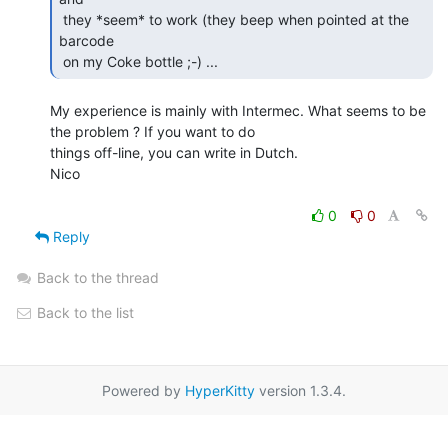
 they *seem* to work (they beep when pointed at the 
barcode

 on my Coke bottle ;-) ... 
My experience is mainly with Intermec. What seems to be 
the problem ? If you want to do

things off-line, you can write in Dutch.

Nico

0
0
Reply
Back to the thread
Back to the list
Powered by
HyperKitty
version 1.3.4.