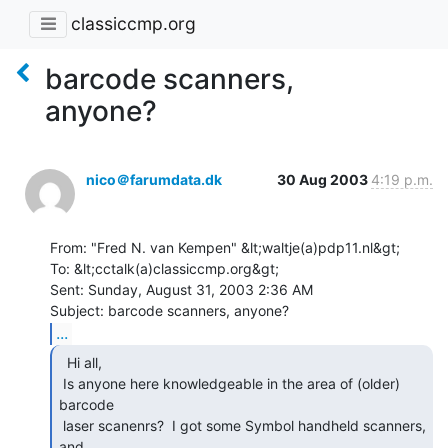
classiccmp.org
barcode scanners,
anyone?
nico＠farumdata.dk
30 Aug 2003
4:19 p.m.
From: "Fred N. van Kempen" &lt;waltje(a)pdp11.nl&gt;

To: &lt;cctalk(a)classiccmp.org&gt;

Sent: Sunday, August 31, 2003 2:36 AM

...
  Hi all,

 Is anyone here knowledgeable in the area of (older) 
barcode

 laser scanenrs?  I got some Symbol handheld scanners, 
and
