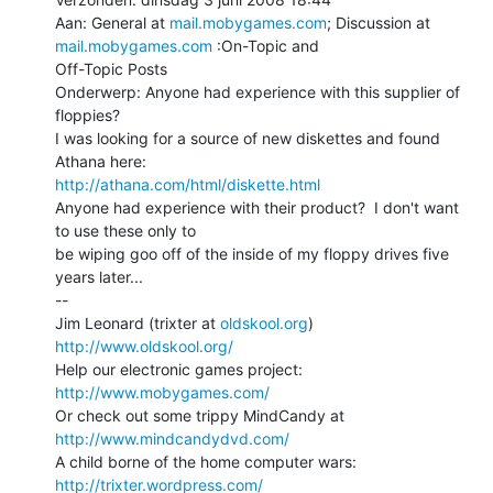
Aan: General at 
mail.mobygames.com
; Discussion at 
mail.mobygames.com
 :On-Topic and

Off-Topic Posts

Onderwerp: Anyone had experience with this supplier of 
floppies?

I was looking for a source of new diskettes and found 
http://athana.com/html/diskette.html
Anyone had experience with their product?  I don't want 
to use these only to

be wiping goo off of the inside of my floppy drives five 
years later...

--

Jim Leonard (trixter at 
oldskool.org
)            
http://www.oldskool.org/
Help our electronic games project:           
http://www.mobygames.com/
Or check out some trippy MindCandy at     
http://www.mindcandydvd.com/
A child borne of the home computer wars: 
http://trixter.wordpress.com/