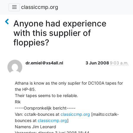
classiccmp.org
Anyone had experience
with this supplier of
floppies?
dr.emiel＠xs4all.nl
3 Jun 2008
9:03 a.m.
Athana is know as the only suplier for DC100A tapes for 
the HP-85.

Their tapes seems to be reliable.

Rik

-----Oorspronkelijk bericht-----

Van: cctalk-bounces at 
classiccmp.org
 [mailto:cctalk-
bounces at 
classiccmp.org
]

Namens Jim Leonard

Verzonden: dinsdag 3 juni 2008 18:44
