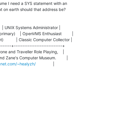
ssume I need a SYS statement with an

at on earth should that address be?

      | UNIX Systems Administrator |

(primary)    | OpenVMS Enthusiast         |

        | Classic Computer Collector |

-------+----------------------------+

rone and Traveller Role Playing,    |

and Zane's Computer Museum.         |

cnet.com/~healyzh/
               |
