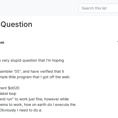
Question
om
 very stupid question that I'm hoping

mbler '05", and have verified that it

ple little program that I got off the web:

ement $d020

nd run" to work just fine, however while

eems to work, how on earth do I execute the

bviously I need to do a:
