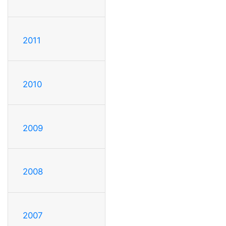
2011
2010
2009
2008
2007