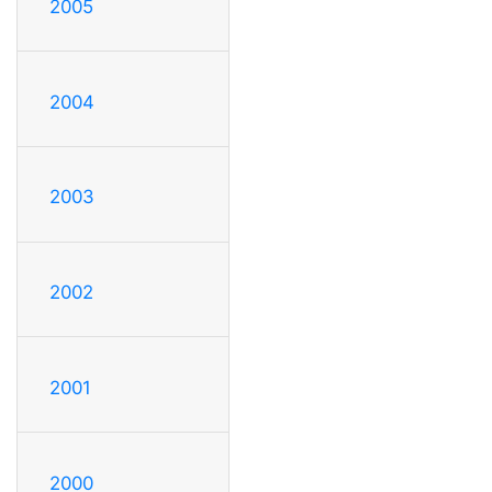
2005
2004
2003
2002
2001
2000