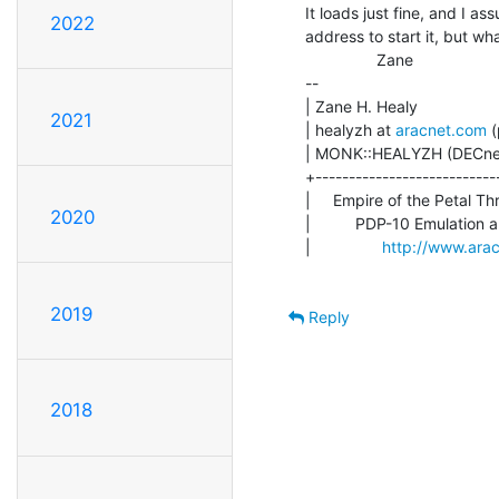
It loads just fine, and I a
2022
address to start it, but wh
                Zane

--

| Zane H. Healy              
2021
| healyzh at 
aracnet.com
 
| MONK::HEALYZH (DECnet)   
+---------------------------
|     Empire of the Petal Th
2020
|          PDP-10 Emulation 
|                
http://www.ara
2019
Reply
2018