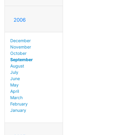
2006
December
November
October
September
August
July
June
May
April
March
February
January