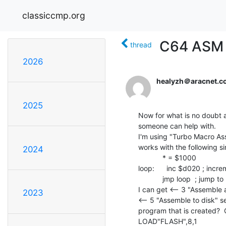
classiccmp.org
C64 ASM 
thread
2026
healyzh＠aracnet.c
2025
Now for what is no doubt a
someone can help with.

I'm using "Turbo Macro Asse
works with the following sim
2024
            * = $1000

loop:      inc $d020 ; incr
            jmp loop  ; jump to label loop

I can get <-- 3 "Assemble a
2023
<-- 5 "Assemble to disk" s
program that is created?  O
LOAD"FLASH",8,1
