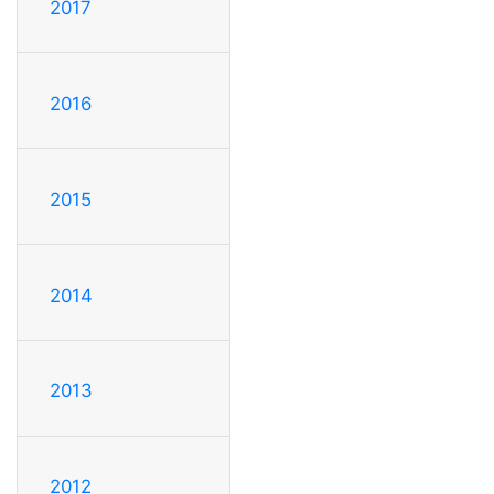
2017
2016
2015
2014
2013
2012