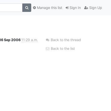
Manage this list
Sign In
Sign Up
16 Sep 2006
11:29 a.m.
Back to the thread
Back to the list