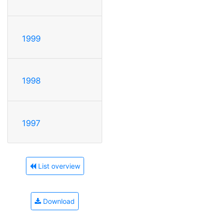
1999
1998
1997
List overview
Download