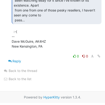
 Been watching eBay for it since I've known of its 
existence. Apart

 from one from one of those pesky resellers, I haven't 
seen any come to

 pass... 
  :-(

--

Dave McGuire, AK4HZ

New Kensington, PA

0
0
Reply
Back to the thread
Back to the list
Powered by
HyperKitty
version 1.3.4.