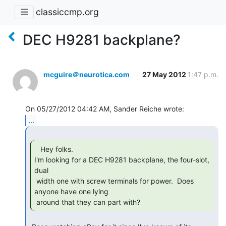
classiccmp.org
DEC H9281 backplane?
mcguire＠neurotica.com
27 May 2012
1:47 p.m.
...
   Hey folks.

I'm looking for a DEC H9281 backplane, the four-slot, 
dual

 width one with screw terminals for power.  Does 
anyone have one lying

 around that they can part with? 