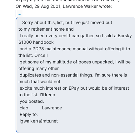
...
   Sorry about this, list, but I've just moved out

to my retirement home and

 I really need every cent I can gather, so I sold a Borsky 
S1000 handbook

 and a PDP8 maintenance manual without offering it to 
the list. Once I

 get some of my multitude of boxes unpacked, I will be 
offering many other

 duplicates and non-essential things. I'm sure there is 
much that would not

 excite much interest on EPay but would be of interest 
to the list. I'll keep

 you posted.

 ciao           Lawrence

 Reply to:

 lgwalker(a)mts.net
