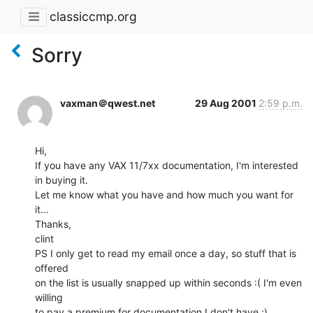
classiccmp.org
Sorry
vaxman＠qwest.net
29 Aug 2001
2:59 p.m.
Hi,

If you have any VAX 11/7xx documentation, I'm interested 
in buying it.

Let me know what you have and how much you want for 
it...

Thanks,

clint

PS I only get to read my email once a day, so stuff that is 
offered

on the list is usually snapped up within seconds :( I'm even 
willing

to pay a premium for documentation I don't have :)
