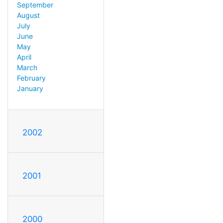
September
August
July
June
May
April
March
February
January
2002
2001
2000