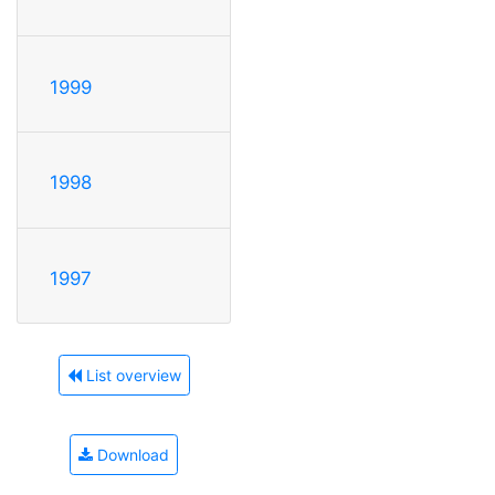
1999
1998
1997
List overview
Download