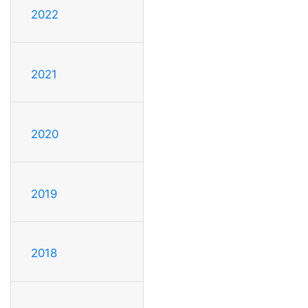
2022
2021
2020
2019
2018