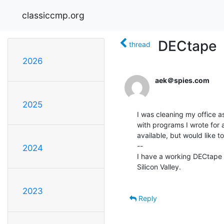
classiccmp.org
DECtape
thread
2026
aek＠spies.com
2025
I was cleaning my office a
with programs I wrote for a
available, but would like t
--

2024
I have a working DECtape s
Silicon Valley.

2023
Reply