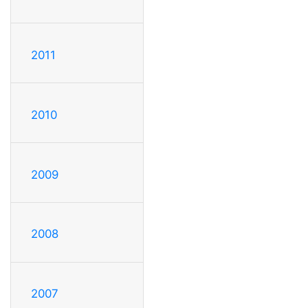
2011
2010
2009
2008
2007