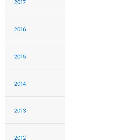
2017
2016
2015
2014
2013
2012