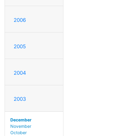
2006
2005
2004
2003
December
November
October