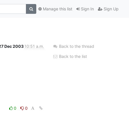
Manage this list
Sign In
Sign Up
27 Dec 2003
10:51 a.m.
Back to the thread
Back to the list
0
0