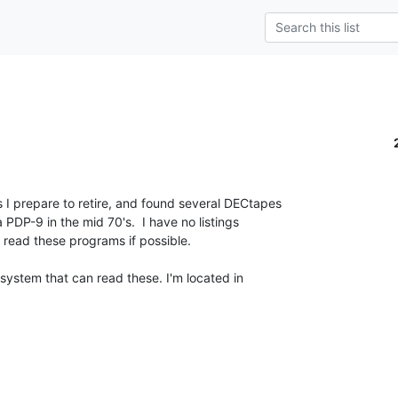
s I prepare to retire, and found several DECtapes

 PDP-9 in the mid 70's.  I have no listings

o read these programs if possible.

ystem that can read these. I'm located in
