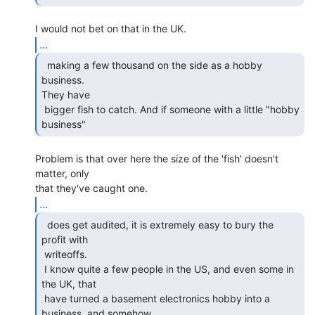
...
  making a few thousand on the side as a hobby 
business.

They have

 bigger fish to catch. And if someone with a little "hobby 
business" 
Problem is that over here the size of the 'fish' doesn't 
matter, only

...
  does get audited, it is extremely easy to bury the

profit with

 writeoffs.

 I know quite a few people in the US, and even some in 
the UK, that

 have turned a basement electronics hobby into a 
business, and somehow
