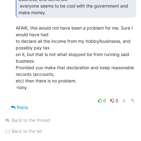
 everyone seems to be cool with the government and 
make money. 
AFAIK, this would not have been a problem for me. Sure I 
would have had

to declare all the income from my hobby/businsess, and 
possibly pay tax

on it, but that is not what stopped be from running said 
business.

Provided yuo make that declaration and keep reasonable 
records (accounts,

etc) then there is no problem.

-tony

0
0
Reply
Back to the thread
Back to the list