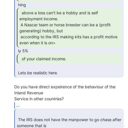
  above a loss can't be a hobby and is self

employment income.

 A Nascar team or horse breeder can be a (profit 
generating) hobby, but

 according to the IRS making kits has a profit motive 
even when it is on= 
  of your claimed income. 
 Lets be realistic here. 
Do you have direct expeirence of the behaviour of the 
Inland Revenue

...
 The IRS does not have the manpower to go chase after 
someone that is 