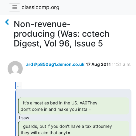
classiccmp.org
Non-revenue-
producing (Was: cctech
Digest, Vol 96, Issue 5
ard＠p850ug1.demon.co.uk
17 Aug 2011
11:21 a.m.
...
  It's almost as bad in the US. =A0They

don't come in and make you instal= 
  guards, but if you don't have a tax attourney

they will claim that anyt= 