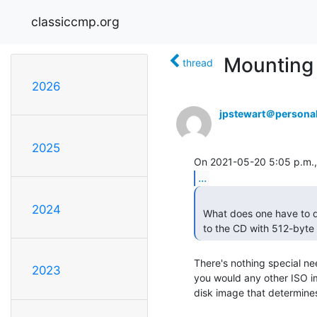
classiccmp.org
Mounting
thread
2026
jpstewart＠personal
2025
...
2024
 What does one have to do (Linux, MacOS, *BSD) to write such an image

 to the CD with 512-byte
There's nothing special nee
2023
you would any other ISO ima
disk image that determines