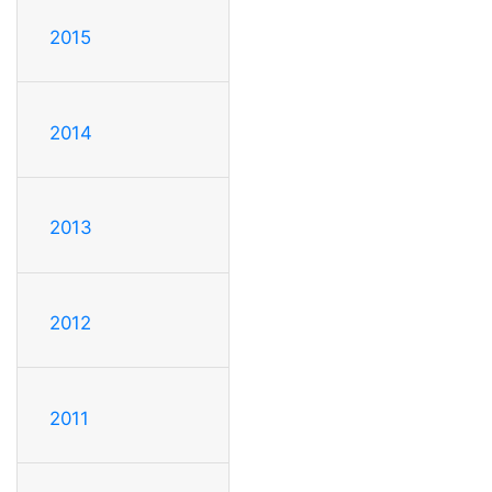
2015
2014
2013
2012
2011