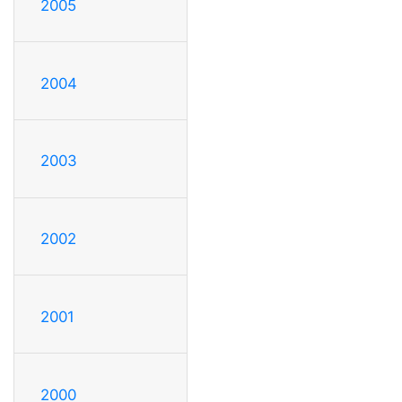
2005
2004
2003
2002
2001
2000