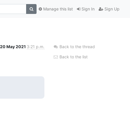
Manage this list
Sign In
Sign Up
20 May 2021
3:21 p.m.
Back to the thread
Back to the list