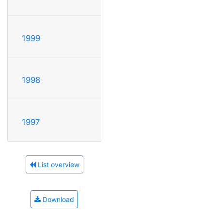
1999
1998
1997
List overview
Download