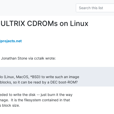
 ULTRIX CDROMs on Linux
projects.net
 blocks, so it can be read by a DEC boot-ROM?   
ded to write the disk -- just burn it the way

ge.  It is the filesystem contained in that

 block size.
