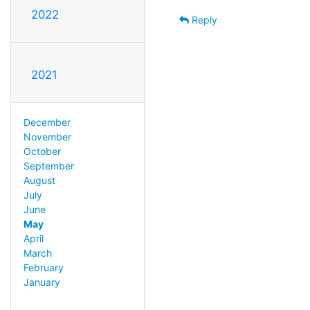
2022
Reply
2021
December
November
October
September
August
July
June
May
April
March
February
January