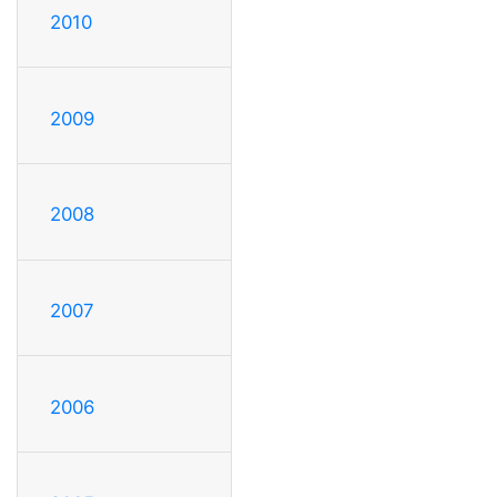
2010
2009
2008
2007
2006