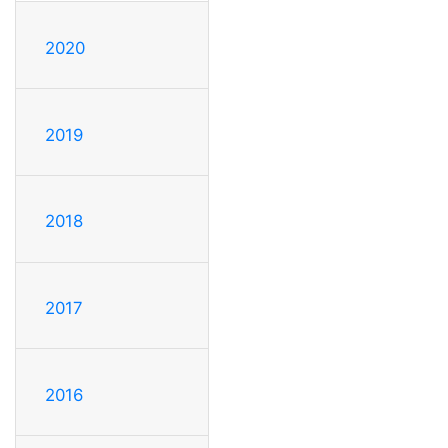
2020
2019
2018
2017
2016