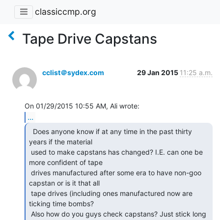
classiccmp.org
Tape Drive Capstans
cclist＠sydex.com
29 Jan 2015
11:25 a.m.
...
  Does anyone know if at any time in the past thirty

years if the material

 used to make capstans has changed? I.E. can one be 
more confident of tape

 drives manufactured after some era to have non-goo 
capstan or is it that all

 tape drives (including ones manufactured now are 
ticking time bombs?

 Also how do you guys check capstans? Just stick long 