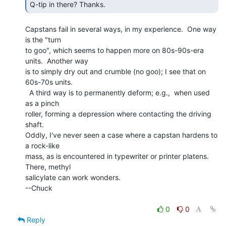
Q-tip in there? Thanks. 
Capstans fail in several ways, in my experience.  One way 
is the "turn

to goo", which seems to happen more on 80s-90s-era 
units.  Another way

is to simply dry out and crumble (no goo); I see that on 
60s-70s units.

  A third way is to permanently deform; e.g.,  when used 
as a pinch

roller, forming a depression where contacting the driving 
shaft.

Oddly, I've never seen a case where a capstan hardens to 
a rock-like

mass, as is encountered in typewriter or printer platens.  
There, methyl

salicylate can work wonders.

--Chuck

0
0
Reply