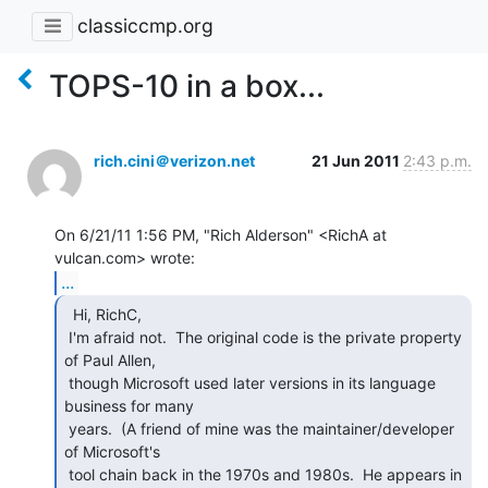
classiccmp.org
TOPS-10 in a box...
rich.cini＠verizon.net
21 Jun 2011
2:43 p.m.
On 6/21/11 1:56 PM, "Rich Alderson" <RichA at 
...
  Hi, RichC,

 I'm afraid not.  The original code is the private property 
of Paul Allen,

 though Microsoft used later versions in its language 
business for many

 years.  (A friend of mine was the maintainer/developer 
of Microsoft's

 tool chain back in the 1970s and 1980s.  He appears in 