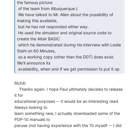
the famous picture

 of the team from Albuquerque.)

 We have talked to Mr. Allen about the possibility of 
making this available,

 but he has not responded either way.

 He used the simulator and original source code to 
create the Altair BASIC

 which he demonstrated during his interview with Leslie 
Stahl on 60 Minutes,

 so a working copy (other than the DDT) does exist.  
We'll announce its

 availability, when and if we get permission to put it up. 
RichA:

    Thanks again. I hope Paul ultimately decides to release 
it for

educational purposes -- it would be an interesting read. 
Always looking to

learn something new, I actually downloaded some of the 
PDP-10 manuals to

peruse (not having experience with the 10 myself -- I did 