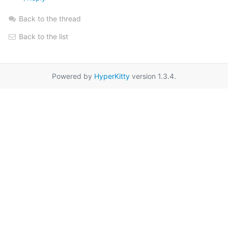
Back to the thread
Back to the list
Powered by
HyperKitty
version 1.3.4.