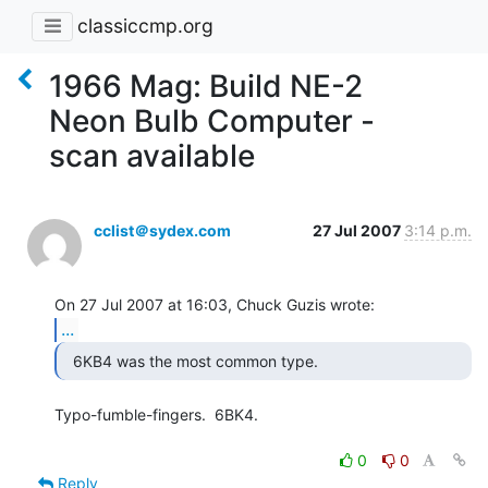
classiccmp.org
1966 Mag: Build NE-2
Neon Bulb Computer -
scan available
cclist＠sydex.com
27 Jul 2007
3:14 p.m.
...
  6KB4 was the most common type. 
Typo-fumble-fingers.  6BK4.

0
0
Reply