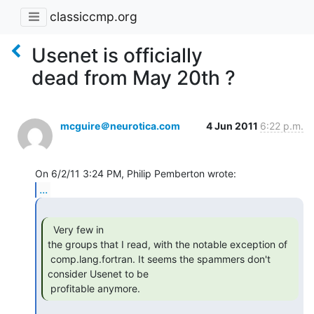
classiccmp.org
Usenet is officially
dead from May 20th ?
mcguire＠neurotica.com
4 Jun 2011
6:22 p.m.
...
  Very few in

the groups that I read, with the notable exception of

 comp.lang.fortran. It seems the spammers don't 
consider Usenet to be

 profitable anymore. 