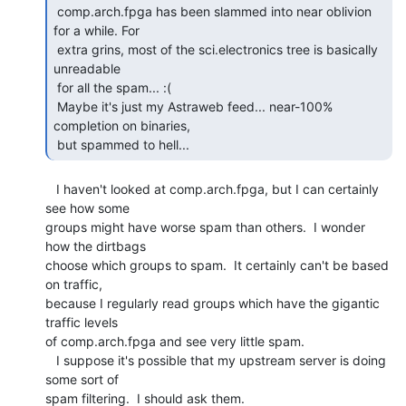
 comp.arch.fpga has been slammed into near oblivion 
for a while. For

 extra grins, most of the sci.electronics tree is basically 
unreadable

 for all the spam... :(

 Maybe it's just my Astraweb feed... near-100% 
completion on binaries,

 but spammed to hell... 
   I haven't looked at comp.arch.fpga, but I can certainly 
see how some

groups might have worse spam than others.  I wonder 
how the dirtbags

choose which groups to spam.  It certainly can't be based 
on traffic,

because I regularly read groups which have the gigantic 
traffic levels

of comp.arch.fpga and see very little spam.

   I suppose it's possible that my upstream server is doing 
some sort of

spam filtering.  I should ask them.
