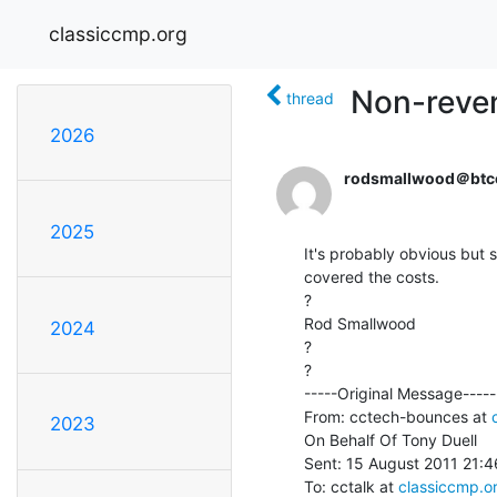
classiccmp.org
Non-reven
thread
2026
rodsmallwood＠btc
2025
It's probably obvious but 
covered the costs.

?

Rod Smallwood

2024
?

?

-----Original Message-----

From: cctech-bounces at 
2023
On Behalf Of Tony Duell

Sent: 15 August 2011 21:46
To: cctalk at 
classiccmp.o