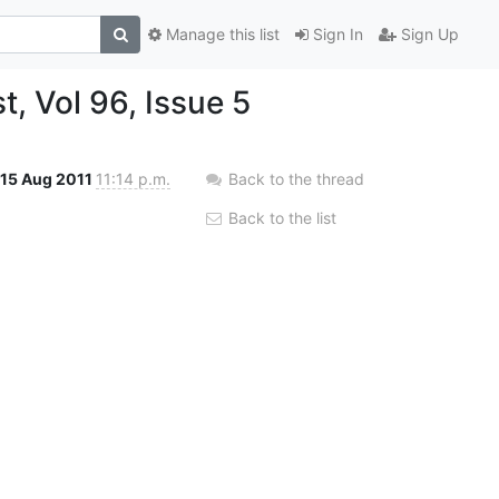
Manage this list
Sign In
Sign Up
, Vol 96, Issue 5
15 Aug 2011
11:14 p.m.
Back to the thread
Back to the list