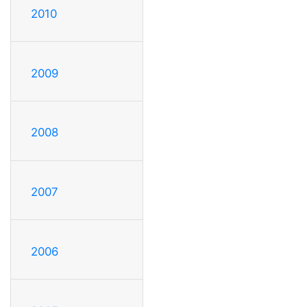
2010
2009
2008
2007
2006