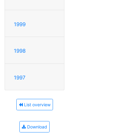
1999
1998
1997
List overview
Download