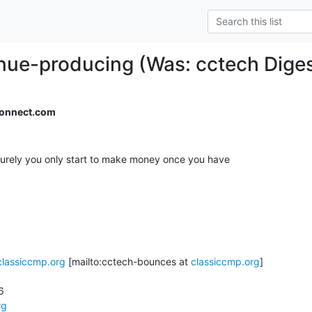
ue-producing (Was: cctech Digest
onnect.com
surely you only start to make money once you have

classiccmp.org
 [mailto:cctech-bounces at 
classiccmp.org
]



rg