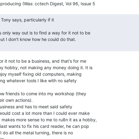
r it not to be a business, and that's for me

y hobby, not making any money doing it. It is

njoy myself fixing old computers, making

ng whatever tools I like with no safety

allow friends to come into my workshop (they

ir own actions).

business and has to meet said safety

would cost a lot more than I could ever make

t makes more sense to me to ru8n it as a hobby,

ast wants to fix his card reader, he can pop

I do all the metal turning, there is no
