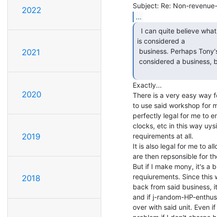
2022
...
  I can quite believe what Tony says, particularly if it

is considered a

 business. Perhaps Tony's only way out is to find a way for it not to be

2021
 considered a business, but I don't know how he could do that.

Exactly...

2020
There is a very easy way fo
to use said workshop for m
perfectly legal for me to e
clocks, etc in this way uysi
requirements at all.

2019
It is also legal for me to 
are then repsonsible for the
But if I make mony, it's a 
requiurements. Since this 
2018
back from said business, i
and if j-random-HP-enthusi
over with said unit. Even if 