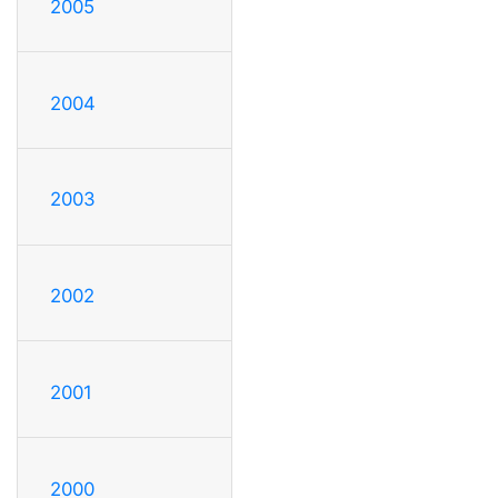
2005
2004
2003
2002
2001
2000