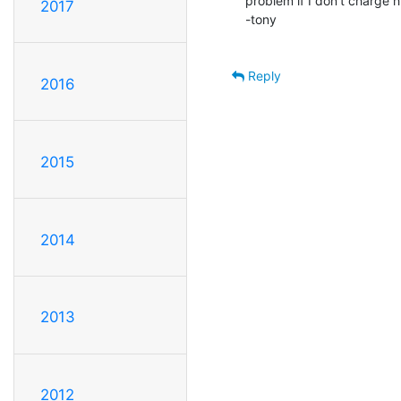
problem if I don't charge hi
2017
-tony

Reply
2016
2015
2014
2013
2012