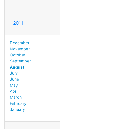
2011
December
November
October
September
August
July
June
May
April
March
February
January