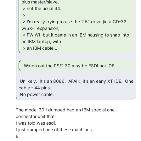
plus master/slave,

 > not the usual 44.

 >

 > I'm really trying to use the 2.5" drive (in a CD-32 
w/SX-1 expansion,

 > FWIW), but it came in an IBM housing to snap into 
an IBM laptop, with

 > an IBM cable... 
  Watch out the PS/2 30 may be ESDI not IDE. 
 Unlikely.  It's an 8086.  AFAIK, it's an early XT IDE.  One 
cable - 44 pins.

 No power cable. 
The model 30 I dumped had an IBM special one 
connector unit that

I was told was esdi.

I just dumped one of these machines.

Bill
