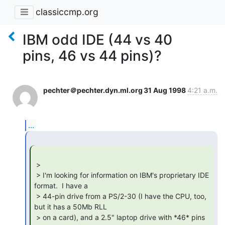
classiccmp.org
IBM odd IDE (44 vs 40
pins, 46 vs 44 pins)?
pechter＠pechter.dyn.ml.org
31 Aug 1998
4:21 a.m.
...
 >

 > I'm looking for information on IBM's proprietary IDE 
format.  I have a

 > 44-pin drive from a PS/2-30 (I have the CPU, too, 
but it has a 50Mb RLL

 > on a card), and a 2.5" laptop drive with *46* pins 