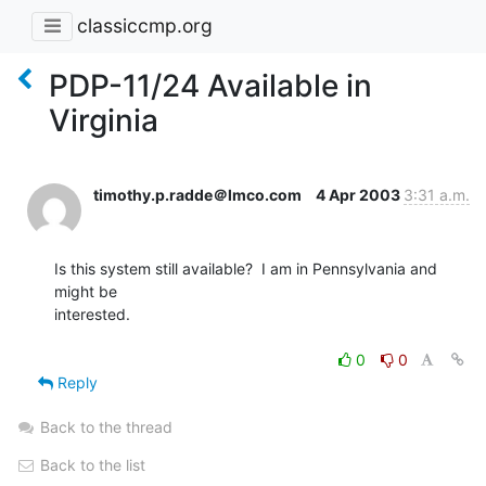
classiccmp.org
PDP-11/24 Available in
Virginia
timothy.p.radde＠lmco.com
4 Apr 2003
3:31 a.m.
Is this system still available?  I am in Pennsylvania and 
might be

interested.

0
0
Reply
Back to the thread
Back to the list