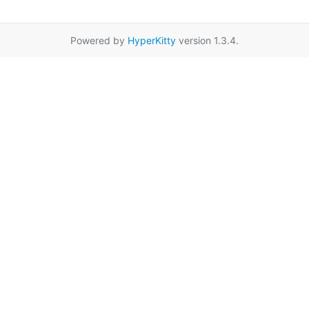
Powered by
HyperKitty
version 1.3.4.