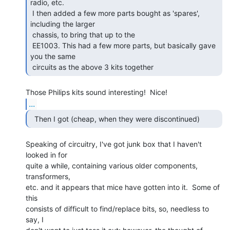
radio, etc.

 I then added a few more parts bought as 'spares', 
including the larger

 chassis, to bring that up to the

 EE1003. This had a few more parts, but basically gave 
you the same

 circuits as the above 3 kits together 
...
  Then I got (cheap, when they were discontinued) 
Speaking of circuitry, I've got junk box that I haven't 
looked in for

quite a while, containing various older components, 
transformers,

etc. and it appears that mice have gotten into it.  Some of 
this

consists of difficult to find/replace bits, so, needless to 
say, I
