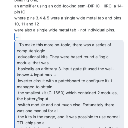
an amplifier using an odd-looking semi-DIP IC - IIRC, a 14-
pin IC

where pins 3,4 & 5 were a single wide metal tab and pins 
10, 11 and 12

...
  To make this more on-topic, there was a series of

computer/logic

 educational kits. They were based round a 'logic 
module' that was

 basically an aribtrary 3-input gate (it used the well-
known 4 input mux +

 inverter circuit with a patchboard to configure it). I 
managed to obtain

 the smallest kit (CL1650) which contained 2 modules, 
the battery/input

 switch module and not much else. Fortunately there 
was one manual for all

 the kits in the range, and it was possible to use normal 
TTL chips on a
