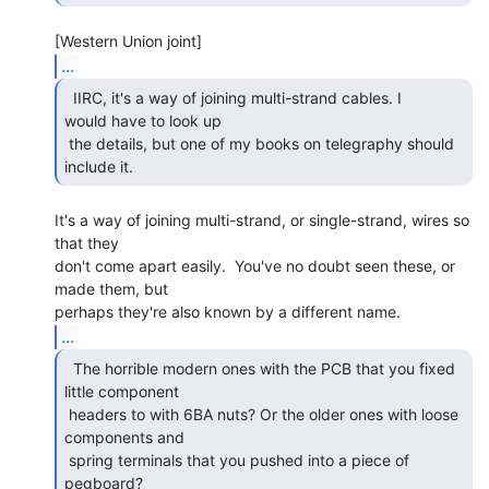
...
  IIRC, it's a way of joining multi-strand cables. I

would have to look up

 the details, but one of my books on telegraphy should 
include it. 
It's a way of joining multi-strand, or single-strand, wires so 
that they

don't come apart easily.  You've no doubt seen these, or 
made them, but

...
  The horrible modern ones with the PCB that you fixed

little component

 headers to with 6BA nuts? Or the older ones with loose 
components and

 spring terminals that you pushed into a piece of 
pegboard?  