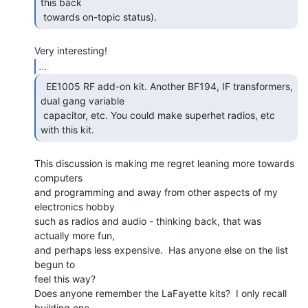
this back

 towards on-topic status).  
...
  EE1005 RF add-on kit. Another BF194, IF transformers,

dual gang variable

 capacitor, etc. You could make superhet radios, etc 
with this kit. 
This discussion is making me regret leaning more towards 
computers

and programming and away from other aspects of my 
electronics hobby

such as radios and audio - thinking back, that was 
actually more fun,

and perhaps less expensive.  Has anyone else on the list 
begun to

feel this way?

Does anyone remember the LaFayette kits?  I only recall 
building one,
