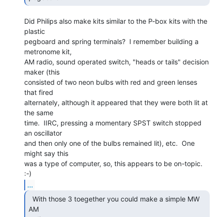
Did Philips also make kits similar to the P-box kits with the 
plastic

pegboard and spring terminals?  I remember building a 
metronome kit,

AM radio, sound operated switch, "heads or tails" decision 
maker (this

consisted of two neon bulbs with red and green lenses 
that fired

alternately, although it appeared that they were both lit at 
the same

time.  IIRC, pressing a momentary SPST switch stopped 
an oscillator

and then only one of the bulbs remained lit), etc.  One 
might say this

was a type of computer, so, this appears to be on-topic. 
...
  With those 3 toegether you could make a simple MW 
AM
