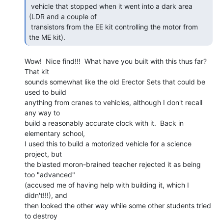
 vehicle that stopped when it went into a dark area 
(LDR and a couple of

 transistors from the EE kit controlling the motor from 
the ME kit).  
Wow!  Nice find!!!  What have you built with this thus far?  
That kit

sounds somewhat like the old Erector Sets that could be 
used to build

anything from cranes to vehicles, although I don't recall 
any way to

build a reasonably accurate clock with it.  Back in 
elementary school,

I used this to build a motorized vehicle for a science 
project, but

the blasted moron-brained teacher rejected it as being 
too "advanced"

(accused me of having help with building it, which I 
didn't!!!), and

then looked the other way while some other students tried 
to destroy
