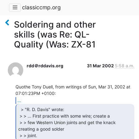
classiccmp.org
Soldering and other
skills (was Re: QL-
Quality (Was: ZX-81
rdd＠rddavis.org
31 Mar 2002
5:58 a.m.
Quothe Tony Duell, from writings of Sun, Mar 31, 2002 at 
...
  > "R. D. Davis" wrote:

 > > ... First practice with some wire; create a

 > > few Western Union joints and get the knack 
creating a good solder

 > > joint. 