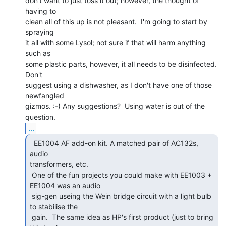
don't want to just toss it out; however, the thought of 
having to

clean all of this up is not pleasant.  I'm going to start by 
spraying

it all with some Lysol; not sure if that will harm anything 
such as

some plastic parts, however, it all needs to be disinfected.  
Don't

suggest using a dishwasher, as I don't have one of those 
newfangled

gizmos. :-) Any suggestions?  Using water is out of the 
...
  EE1004 AF add-on kit. A matched pair of AC132s, 
audio

transformers, etc.

 One of the fun projects you could make with EE1003 + 
EE1004 was an audio

 sig-gen useing the Wein bridge circuit with a light bulb 
to stabilise the

 gain.  The same idea as HP's first product (just to bring 