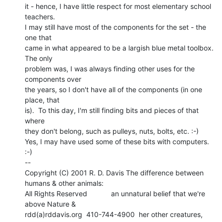
it - hence, I have little respect for most elementary school 
teachers.

I may still have most of the components for the set - the 
one that

came in what appeared to be a largish blue metal toolbox.  
The only

problem was, I was always finding other uses for the 
components over

the years, so I don't have all of the components (in one 
place, that

is).  To this day, I'm still finding bits and pieces of that 
where

they don't belong, such as pulleys, nuts, bolts, etc. :-)

Yes, I may have used some of these bits with computers. 
:-)

--

Copyright (C) 2001 R. D. Davis The difference between 
humans & other animals:

All Rights Reserved            an unnatural belief that we're 
above Nature &

rdd(a)rddavis.org  410-744-4900  her other creatures, 