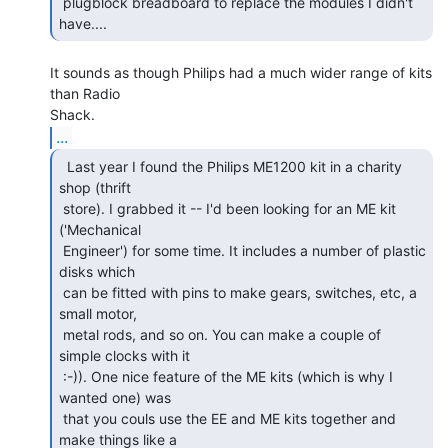
 plugblock breadboard to replace the modules I didn't 
have.... 
It sounds as though Philips had a much wider range of kits 
than Radio

...
  Last year I found the Philips ME1200 kit in a charity

shop (thrift

 store). I grabbed it -- I'd been looking for an ME kit 
('Mechanical

 Engineer') for some time. It includes a number of plastic 
disks which

 can be fitted with pins to make gears, switches, etc, a 
small motor,

 metal rods, and so on. You can make a couple of 
simple clocks with it

 :-)). One nice feature of the ME kits (which is why I 
wanted one) was

 that you couls use the EE and ME kits together and 
make things like a
