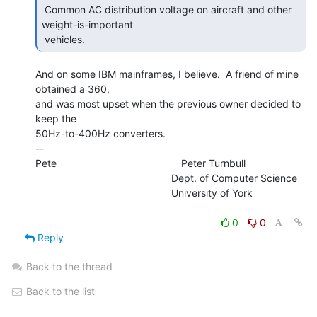
 Common AC distribution voltage on aircraft and other 
weight-is-important

 vehicles. 
And on some IBM mainframes, I believe.  A friend of mine 
obtained a 360,

and was most upset when the previous owner decided to 
keep the

50Hz-to-400Hz converters.

--

Pete                                            Peter Turnbull

                                                Dept. of Computer Science

                                                University of York

0
0
Reply
Back to the thread
Back to the list