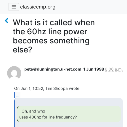
classiccmp.org
What is it called when
the 60hz line power
becomes something
else?
pete＠dunnington.u-net.com
1 Jun 1998
6:06 a.m.
...
  Oh, and who

uses 400hz for line frequency? 