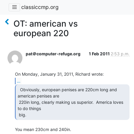
classiccmp.org
OT: american vs
european 220
pat＠computer-refuge.org
1 Feb 2011
2:53 p.m.
...
  Obviously, european penises are 220cm long and

american penises are

 220in long, clearly making us superior.  America loves 
to do things

 big. 
You mean 230cm and 240in.
