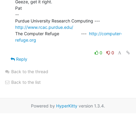
Geeze, get it right.

Pat

--

Purdue University Research Computing ---  
http://www.rcac.purdue.edu/
The Computer Refuge                  ---  
http://computer-
refuge.org
0
0
Reply
Back to the thread
Back to the list
Powered by
HyperKitty
version 1.3.4.