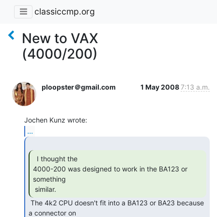
classiccmp.org
New to VAX
(4000/200)
ploopster＠gmail.com
1 May 2008
7:13 a.m.
...
  I thought the

4000-200 was designed to work in the BA123 or 
something

 similar.  
 The 4k2 CPU doesn't fit into a BA123 or BA23 because 
a connector on
