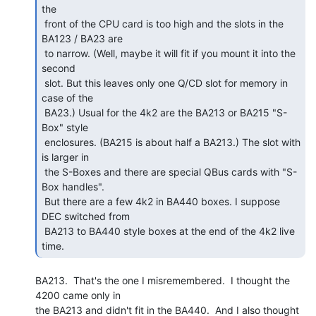
the

 front of the CPU card is too high and the slots in the 
BA123 / BA23 are

 to narrow. (Well, maybe it will fit if you mount it into the 
second

 slot. But this leaves only one Q/CD slot for memory in 
case of the

 BA23.) Usual for the 4k2 are the BA213 or BA215 "S-
Box" style

 enclosures. (BA215 is about half a BA213.) The slot with 
is larger in

 the S-Boxes and there are special QBus cards with "S-
Box handles".

 But there are a few 4k2 in BA440 boxes. I suppose 
DEC switched from

 BA213 to BA440 style boxes at the end of the 4k2 live 
time.  
BA213.  That's the one I misremembered.  I thought the 
4200 came only in

the BA213 and didn't fit in the BA440.  And I also thought 