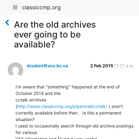
classiccmp.org
Are the old archives
ever going to be
available?
dzubint＠vcn.bc.ca
2 Feb 2015
11:17 a.m.
I'm aware that "something" happened at the end of 
October 2014 and the

cctalk archives 
(
http://www.classiccmp.org/pipermail/cctalk/
 ) aren't

currently available before then.   Is this a permanent 
situation?

I used to occasionally search through old archive postings 
for various

VAX information and found it very useful.
