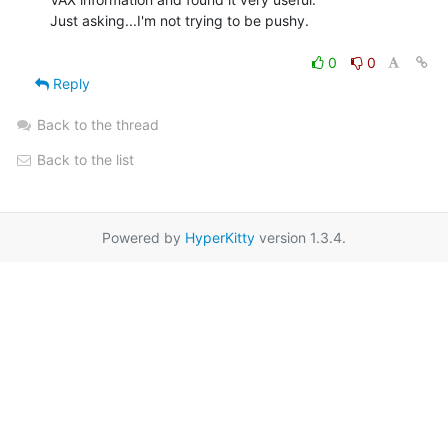
Just asking...I'm not trying to be pushy.

0
0
Reply
Back to the thread
Back to the list
Powered by
HyperKitty
version 1.3.4.