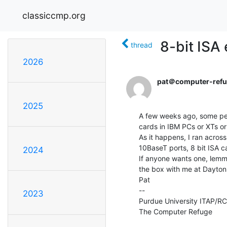
classiccmp.org
8-bit ISA
thread
2026
pat＠computer-refu
2025
A few weeks ago, some peo
cards in IBM PCs or XTs or 
As it happens, I ran acro
10BaseT ports, 8 bit ISA ca
2024
If anyone wants one, lemme
the box with me at Dayton 
Pat

--

2023
Purdue University ITAP/RCAC
The Computer Refuge          