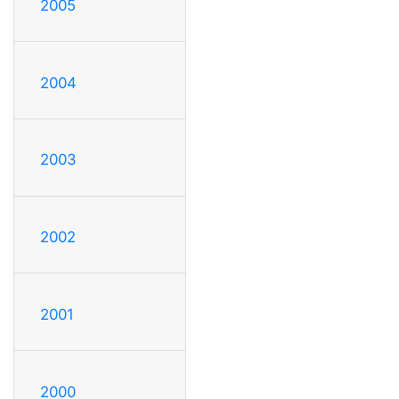
2005
2004
2003
2002
2001
2000