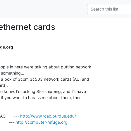
 ethernet cards
ge.org
ple in here were talking about putting network

something...

ss a box of 3com 3c503 network cards (AUI and

rd).

 know, I'm asking $5+shipping, and I'll have

if you want to harass me about them, then.

       --- 
http://www.rcac.purdue.edu/
     --- 
http://computer-refuge.org