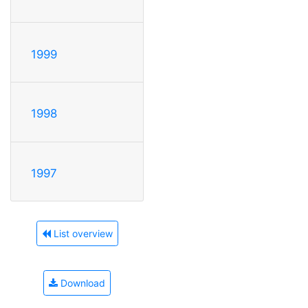
1999
1998
1997
List overview
Download