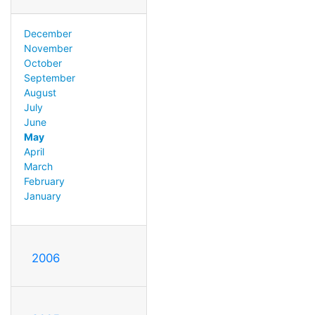
December
November
October
September
August
July
June
May
April
March
February
January
2006