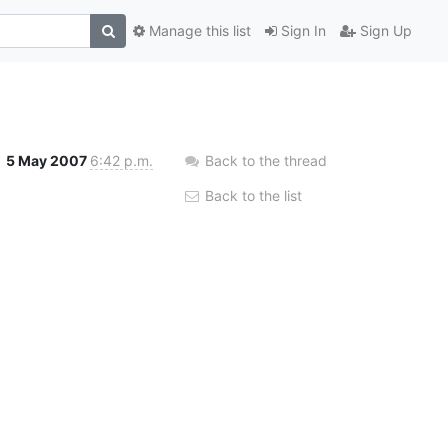
Manage this list
Sign In
Sign Up
5 May 2007
6:42 p.m.
Back to the thread
Back to the list