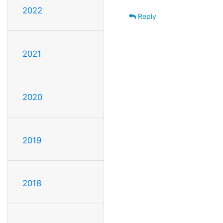
2022
Reply
2021
2020
2019
2018