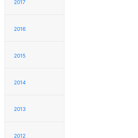
2017
2016
2015
2014
2013
2012