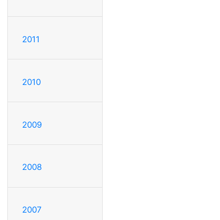
2011
2010
2009
2008
2007