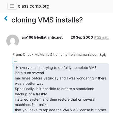
classiccmp.org
cloning VMS installs?
ajp166＠bellatlantic.net
29 Sep 2000
9:22 a.m.
...
 Hi everyone, I'm trying to do fairly complete VMS

installs on several

machines before Saturday and I was wondering if there 
was a better way.

Specifically, is it possible to create a standalone 
backup of a freshly

installed system and then restore that on several 
machines ? (I realize

that you have to replace the VAX-VMS license but other 