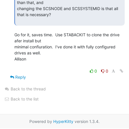
than that, and

changing the SCSNODE and SCSSYSTEMID is that all 
that is necessary?

Go for it, saves time.  Use STABACKIT to clone the drive 
afer install but

minimal confiuration.  I've done it with fully configured 
drives as well.

Allison

0
0
Reply
Back to the thread
Back to the list
Powered by
HyperKitty
version 1.3.4.