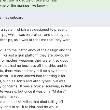
me of the marines I've known... 
d a system which was designed to prevent

hips, which was on cruisers and destroyers.

leships, as it was at the time that they were

due to the inefficiency of the design and the

 For just a gun platform they are obviously

m for modern weapons they weren't so good.

that had no business off the ship, and to

, there was and may still be a system to

rm.  A friend looked into licensing it for

s, such as Job's and Allen types, but was

 concerns.  It was a typical screwup, in that

te vessels, but once it was on a "Military"

vate market.

naire named McMillan that died falling off

y tried to sell it to him, and he would
