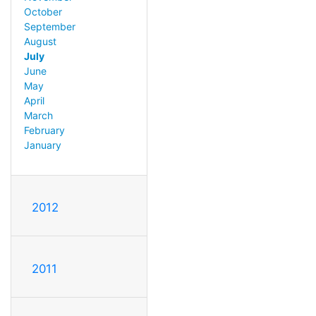
October
September
August
July
June
May
April
March
February
January
2012
2011