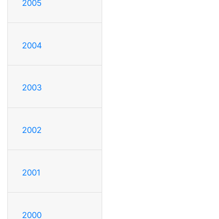
2005
2004
2003
2002
2001
2000