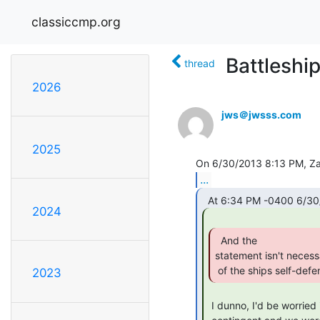
classiccmp.org
Battleshi
thread
2026
jws＠jwsss.com
2025
...
2024
  And the

statement isn't necessa
 of the ships self-defe
2023
 I dunno, I'd be worried if whoever made it through the ship's Marine
