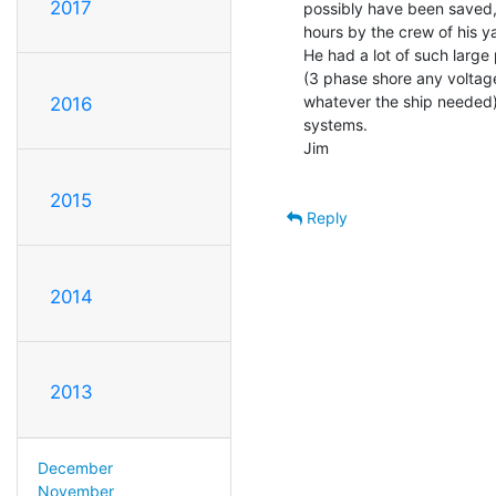
2017
possibly have been saved, 
hours by the crew of his ya
He had a lot of such large
(3 phase shore any volta
whatever the ship needed).
2016
systems.

Jim

2015
Reply
2014
2013
December
November