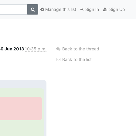
Manage this list
Sign In
Sign Up
30 Jun 2013
10:35 p.m.
Back to the thread
Back to the list