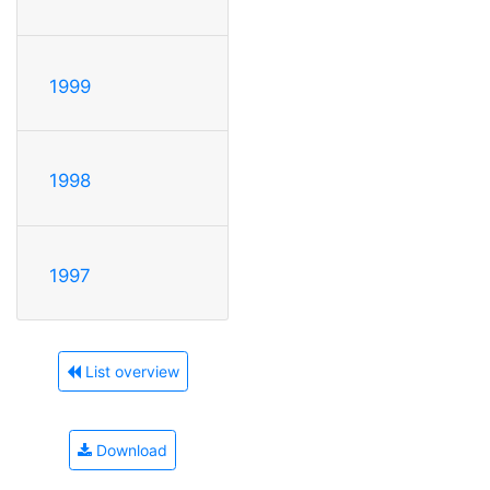
1999
1998
1997
List overview
Download