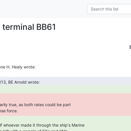
p terminal BB61
rily true, as both rates could be part

nse force. 