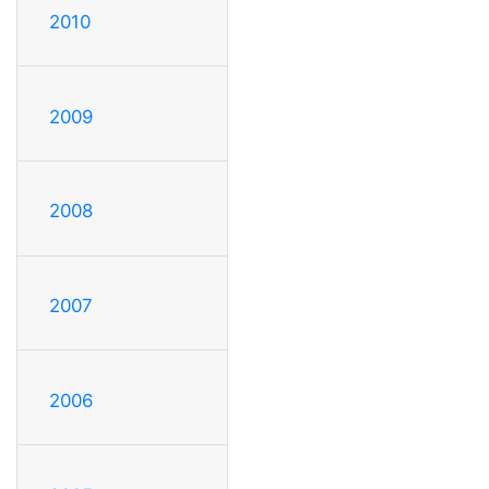
2010
2009
2008
2007
2006