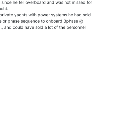
since he fell overboard and was not missed for

cht.

 private yachts with power systems he had sold

ge or phase sequence to onboard 3phase @

, and could have sold a lot of the personnel
