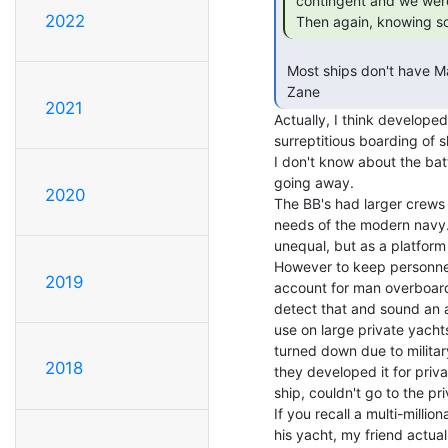
 contingent and we were left with a gaggle of SKs and YMs.

2022
 Then again, knowing so
 Most ships don't have Marines onboard.

 Zane 
2021
Actually, I think develope
surreptitious boarding of s
I don't know about the batt
going away.

2020
The BB's had larger crews 
needs of the modern navy. 
unequal, but as a platfor
However to keep personnel 
2019
account for man overboards
detect that and sound an ala
use on large private yacht
turned down due to military
2018
they developed it for priva
ship, couldn't go to the pri
If you recall a multi-millio
his yacht, my friend actuall