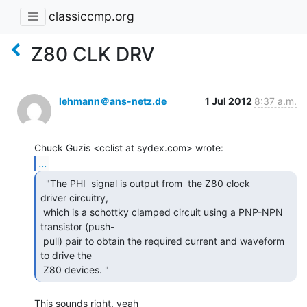
classiccmp.org
Z80 CLK DRV
lehmann＠ans-netz.de
1 Jul 2012
8:37 a.m.
...
  "The PHI  signal is output from  the Z80 clock

driver circuitry,

 which is a schottky clamped circuit using a PNP-NPN 
transistor (push-

 pull) pair to obtain the required current and waveform 
to drive the

 Z80 devices. " 