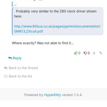
...
  Probably very similar to the Z80 clock driver shown

here:

http://www.80bus.co.uk/pages/gemini/documentation/
GM813_Circuit.pdf
Where exactly? Was not able to find it...

0
0
Reply
Back to the thread
Back to the list
Powered by
HyperKitty
version 1.3.4.