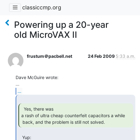
classiccmp.org
Powering up a 20-year
old MicroVAX II
frustum＠pacbell.net
24 Feb 2009
5:33 a.m.
Dave McGuire wrote:

...
  Yes, there was

a rash of ultra cheap counterfeit capacitors a while

 back, and the problem is still not solved. 
   Yup:
