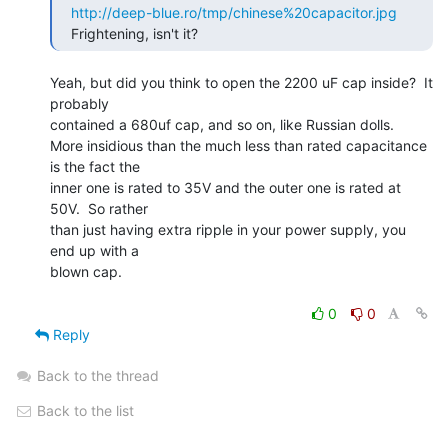
http://deep-blue.ro/tmp/chinese%20capacitor.jpg
   Frightening, isn't it? 
Yeah, but did you think to open the 2200 uF cap inside?  It 
probably

contained a 680uf cap, and so on, like Russian dolls.

More insidious than the much less than rated capacitance 
is the fact the

inner one is rated to 35V and the outer one is rated at 
50V.  So rather

than just having extra ripple in your power supply, you 
end up with a

blown cap.

0
0
Reply
Back to the thread
Back to the list