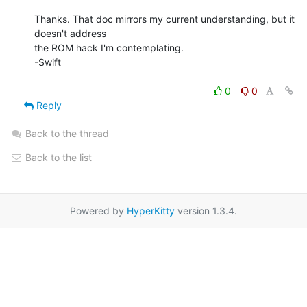
Thanks. That doc mirrors my current understanding, but it 
doesn't address

the ROM hack I'm contemplating.

-Swift

0
0
Reply
Back to the thread
Back to the list
Powered by
HyperKitty
version 1.3.4.