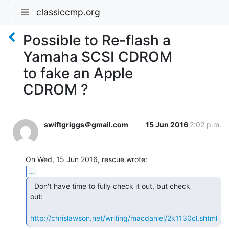
classiccmp.org
Possible to Re-flash a
Yamaha SCSI CDROM
to fake an Apple
CDROM ?
swiftgriggs＠gmail.com
15 Jun 2016
2:02 p.m.
...
  Don't have time to fully check it out, but check

out:

http://chrislawson.net/writing/macdaniel/2k1130cl.shtml