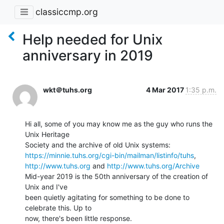
classiccmp.org
Help needed for Unix
anniversary in 2019
wkt＠tuhs.org
4 Mar 2017
1:35 p.m.
Hi all, some of you may know me as the guy who runs the 
Unix Heritage

https://minnie.tuhs.org/cgi-bin/mailman/listinfo/tuhs
http://www.tuhs.org
 and 
http://www.tuhs.org/Archive
Mid-year 2019 is the 50th anniversary of the creation of 
Unix and I've

been quietly agitating for something to be done to 
celebrate this. Up to

now, there's been little response.
