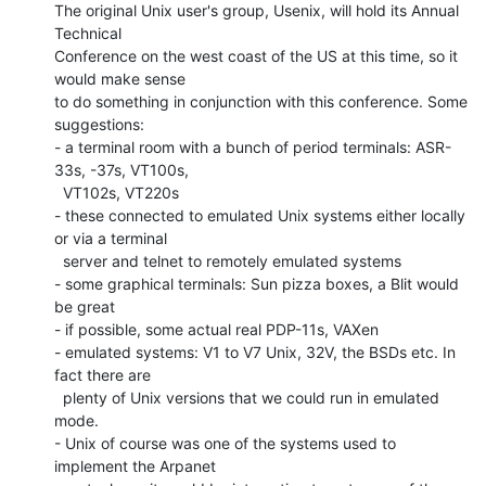
The original Unix user's group, Usenix, will hold its Annual 
Technical

Conference on the west coast of the US at this time, so it 
would make sense

to do something in conjunction with this conference. Some 
suggestions:

- a terminal room with a bunch of period terminals: ASR-
33s, -37s, VT100s,

  VT102s, VT220s

- these connected to emulated Unix systems either locally 
or via a terminal

  server and telnet to remotely emulated systems

- some graphical terminals: Sun pizza boxes, a Blit would 
be great

- if possible, some actual real PDP-11s, VAXen

- emulated systems: V1 to V7 Unix, 32V, the BSDs etc. In 
fact there are

  plenty of Unix versions that we could run in emulated 
mode.

- Unix of course was one of the systems used to 
implement the Arpanet
