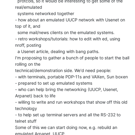
  protcols, so it would be interesting to get some of the 
real/emulated

  systems networked together

- how about an emulated UUCP network with Usenet on 
top of it, and

  some mail/news clients on the emulated systems.

- retro workshops/tutorials: how to edit with ed, using 
nroff, posting

  a Usenet article, dealing with bang paths.

I'm proposing to gather a bunch of people to start the ball 
rolling on the

technical/demonstration side. We'd need people:

- with terminals, portable PDP-11s and VAXen, Sun boxen

- prepared to set up emulated systems

- who can help bring the networking (UUCP, Usenet, 
Arpanet) back to life

- willing to write and run workshops that show off this old 
technology

- to help set up terminal servers and all the RS-232 to 
telnet stuff

Some of this we can start doing now, e.g. rebuild an 
emulated Arpanet, UUCP,
