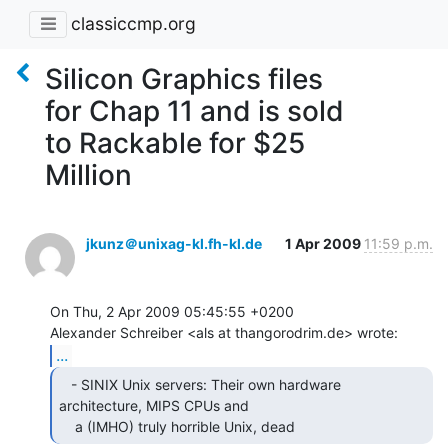
classiccmp.org
Silicon Graphics files
for Chap 11 and is sold
to Rackable for $25
Million
jkunz＠unixag-kl.fh-kl.de
1 Apr 2009
11:59 p.m.
On Thu, 2 Apr 2009 05:45:55 +0200

...
   - SINIX Unix servers: Their own hardware

architecture, MIPS CPUs and

    a (IMHO) truly horrible Unix, dead 