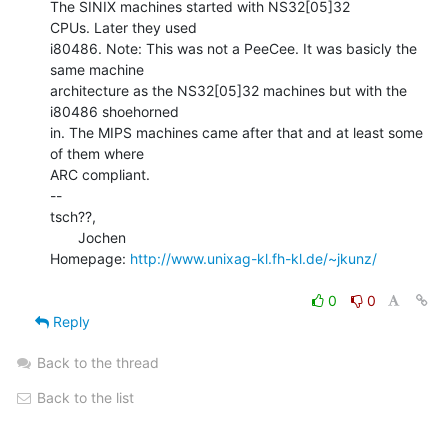
The SINIX machines started with NS32[05]32

CPUs. Later they used

i80486. Note: This was not a PeeCee. It was basicly the 
same machine

architecture as the NS32[05]32 machines but with the 
i80486 shoehorned

in. The MIPS machines came after that and at least some 
of them where

ARC compliant.

--

tsch??,

       Jochen

Homepage: 
http://www.unixag-kl.fh-kl.de/~jkunz/
0
0
Reply
Back to the thread
Back to the list