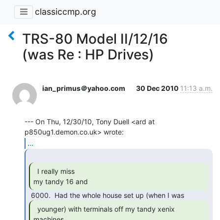
classiccmp.org
TRS-80 Model II/12/16
(was Re : HP Drives)
ian_primus＠yahoo.com
30 Dec 2010
11:13 a.m.
--- On Thu, 12/30/10, Tony Duell <ard at 
...
  I really miss

my tandy 16 and 
  younger) with terminals off my tandy xenix

machines, 