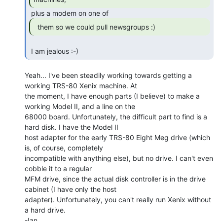
  them so we could pull newsgroups :) 
 I am jealous :-) 
Yeah... I've been steadily working towards getting a 
working TRS-80 Xenix machine. At

the moment, I have enough parts (I believe) to make a 
working Model II, and a line on the

68000 board. Unfortunately, the difficult part to find is a 
hard disk. I have the Model II

host adapter for the early TRS-80 Eight Meg drive (which 
is, of course, completely

incompatible with anything else), but no drive. I can't even 
cobble it to a regular

MFM drive, since the actual disk controller is in the drive 
cabinet (I have only the host

adapter). Unfortunately, you can't really run Xenix without 
a hard drive.

-Ian
