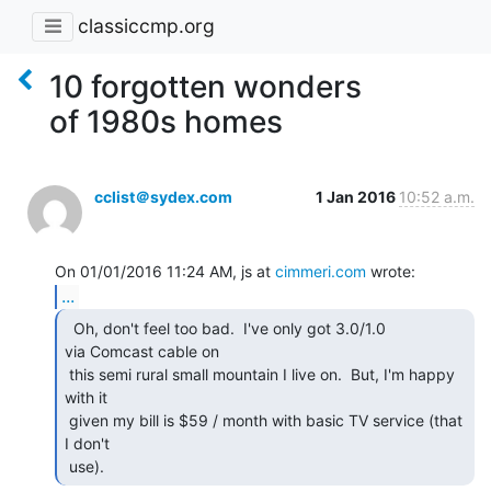
classiccmp.org
10 forgotten wonders
of 1980s homes
cclist＠sydex.com
1 Jan 2016
10:52 a.m.
On 01/01/2016 11:24 AM, js at 
cimmeri.com
...
  Oh, don't feel too bad.  I've only got 3.0/1.0

via Comcast cable on

 this semi rural small mountain I live on.  But, I'm happy 
with it

 given my bill is $59 / month with basic TV service (that 
I don't

 use). 