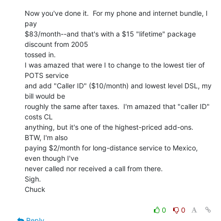
Now you've done it.  For my phone and internet bundle, I 
pay

$83/month--and that's with a $15 "lifetime" package 
discount from 2005

tossed in.

I was amazed that were I to change to the lowest tier of 
POTS service

and add "Caller ID" ($10/month) and lowest level DSL, my 
bill would be

roughly the same after taxes.  I'm amazed that "caller ID" 
costs CL

anything, but it's one of the highest-priced add-ons.  
BTW, I'm also

paying $2/month for long-distance service to Mexico, 
even though I've

never called nor received a call from there.

Sigh.

Chuck

0
0
Reply