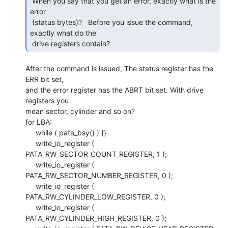
 When you say that you get an error, exactly what is the 
error

 (status bytes)?   Before you issue the command, 
exactly what do the

 drive registers contain? 
After the command is issued, The status register has the 
ERR bit set,

and the error register has the ABRT bit set. With drive 
registers you

mean sector, cylinder and so on?

for LBA:

     while ( pata_bsy() ) {}

     write_io_register ( 
PATA_RW_SECTOR_COUNT_REGISTER, 1 );

     write_io_register ( 
PATA_RW_SECTOR_NUMBER_REGISTER, 0 );

     write_io_register ( 
PATA_RW_CYLINDER_LOW_REGISTER, 0 );

     write_io_register ( 
PATA_RW_CYLINDER_HIGH_REGISTER, 0 );
