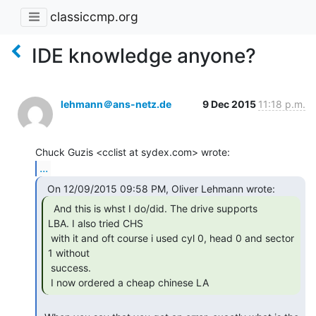
classiccmp.org
IDE knowledge anyone?
lehmann＠ans-netz.de
9 Dec 2015
11:18 p.m.
...
  And this is whst I do/did. The drive supports

LBA. I also tried CHS

 with it and oft course i used cyl 0, head 0 and sector 
1 without

 success.

 I now ordered a cheap chinese LA 