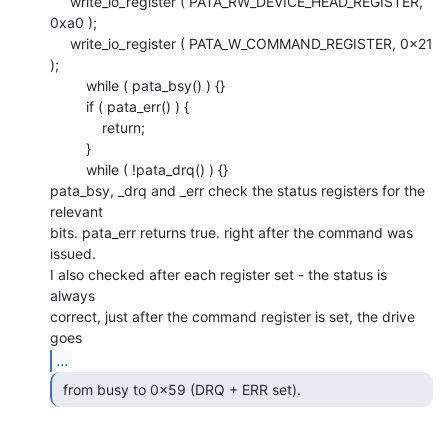
     write_io_register ( PATA_RW_DEVICE_HEAD_REGISTER, 
0xa0 );

     write_io_register ( PATA_W_COMMAND_REGISTER, 0x21 
);

         while ( pata_bsy() ) {}

         if ( pata_err() ) {

             return;

         }

         while ( !pata_drq() ) {}

pata_bsy, _drq and _err check the status registers for the 
relevant

bits. pata_err returns true. right after the command was 
issued.

I also checked after each register set - the status is 
always

correct, just after the command register is set, the drive 
...
 from busy to 0x59 (DRQ + ERR set). 