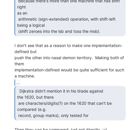
 Because there's more than one machine that has shift 
right

as an

 arithmetic (sign-extended) operation, with shift-left 
being a logical

 (shift zeroes into the lsb and toss the msb). 
I don't see that as a reason to make one implementation-
defined but

push the other into nasal demon territory.  Making both of 
them

implementation-defined would be quite sufficient for such 
...
  Dijkstra didn't mention it in his tirade against

the 1620, but there

 are characters/digits(?) on the 1620 that can't be 
compared (e.g.

 record, group marks), only tested for 