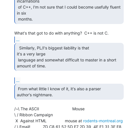
incarnations

 of C++, I'm not sure that I could become usefully fluent 
in six

 months. 
...
  Similarly, PL/I's biggest liability is that

it's a very large

 language and somewhat difficult to master in a short 
amount of time. 
...
 From what little I know of it, it's also a parser

author's nightmare. 
/~\ The ASCII                             Mouse

\ / Ribbon Campaign

 X  Against HTML                mouse at 
rodents-montreal.org
/ \ Email!           7D C8 61 52 5D E7 2D 39  4E F1 31 3E E8 