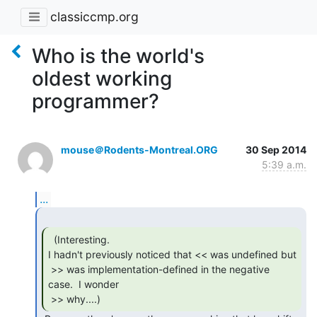
classiccmp.org
Who is the world's
oldest working
programmer?
mouse＠Rodents-Montreal.ORG
30 Sep 2014
5:39 a.m.
...
  (Interesting.

I hadn't previously noticed that << was undefined but

 >> was implementation-defined in the negative 
case.  I wonder

 >> why....) 