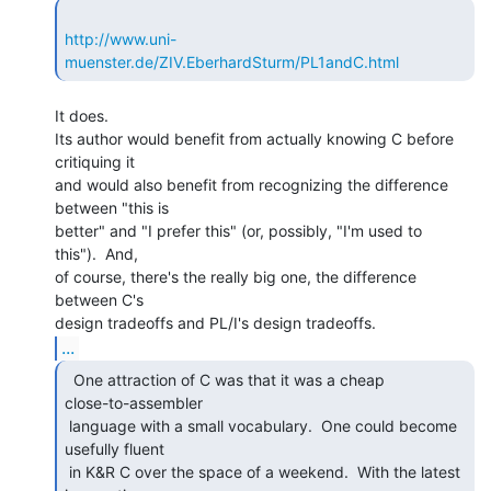
http://www.uni-
muenster.de/ZIV.EberhardSturm/PL1andC.html
It does.

Its author would benefit from actually knowing C before 
critiquing it

and would also benefit from recognizing the difference 
between "this is

better" and "I prefer this" (or, possibly, "I'm used to

this").  And,

of course, there's the really big one, the difference 
between C's

...
  One attraction of C was that it was a cheap

close-to-assembler

 language with a small vocabulary.  One could become 
usefully fluent

 in K&R C over the space of a weekend.  With the latest 