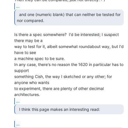
...
  and one (numeric blank) that can neither be tested for

nor compared. 
Is there a spec somewhere?  I'd be interested; I suspect 
there may be a

way to test for it, albeit somewhat roundabout way, but I'd 
have to see

a machine spec to be sure.

In any case, there's no reason the 1620 in particular has to 
support

something Cish, the way I sketched or any other; for 
anyone who wants

to experiment, there are plenty of other decimal 
...
  I think this page makes an interesting read: 
...