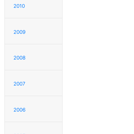
2010
2009
2008
2007
2006