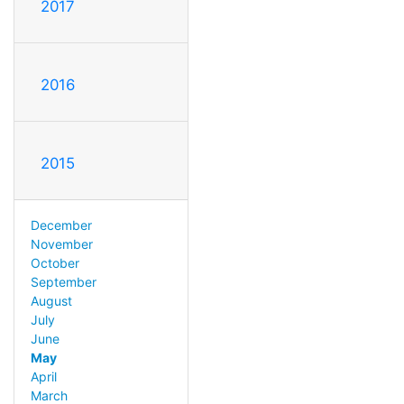
2017
2016
2015
December
November
October
September
August
July
June
May
April
March