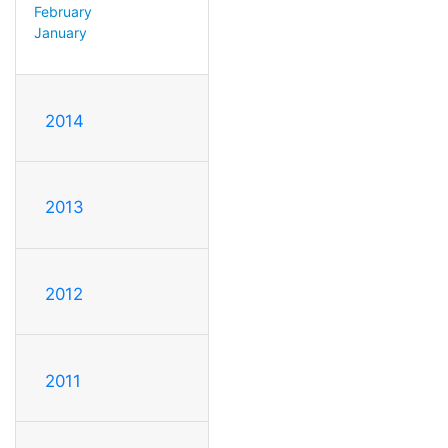
February
January
2014
2013
2012
2011