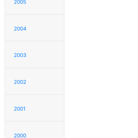
2005
2004
2003
2002
2001
2000