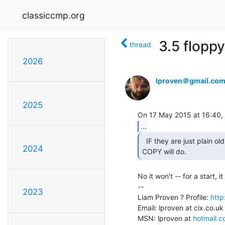
classiccmp.org
3.5 flopp
thread
2026
lproven＠gmail.co
2025
...
  IF they are just plain old DOS format (DD or HD), then

2024
COPY will do. 
No it won't -- for a start, i
--

2023
Liam Proven ? Profile: 
http
Email: lproven at cix.co.uk
MSN: lproven at 
hotmail.