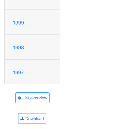
1999
1998
1997
List overview
Download