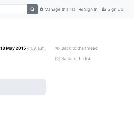
Manage this list
Sign In
Sign Up
18 May 2015
4:09 a.m.
Back to the thread
Back to the list