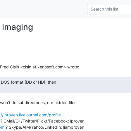
y imaging
m
t won't do subdirectories, nor hidden files.

://lproven.livejournal.com/profile
 ? GMail/G+/Twitter/Flickr/Facebook: lproven

com
 ? Skype/AIM/Yahoo/LinkedIn: liamproven
