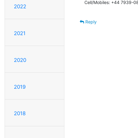
Cell/Mobiles: +44 7939-0
2022
Reply
2021
2020
2019
2018