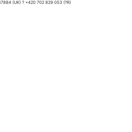
87884 (UK) ? +420 702 829 053 (?R)
