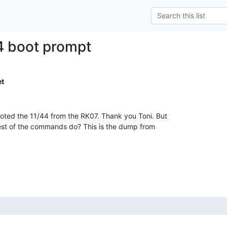
4 boot prompt
t
ed the 11/44 from the RK07. Thank you Toni. But

rest of the commands do? This is the dump from
