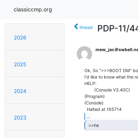
classiccmp.org
PDP-11/4
thread
2026
mew_jac＠swbell.ne
2025
Ok, So ">>>BOOT DM" boot
I'd like to know what the 
HELP:

        (Console V3.40C)

2024
(Program)

(Console)

...
2023
 >>he 