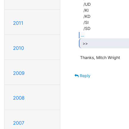
    /UD

    /KI

    /KD

    /SI

2011
...
 >> 
2010
 Thanks, Mitch Wright

2009
Reply
2008
2007