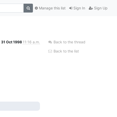
Manage this list
Sign In
Sign Up
31 Oct 1998
11:16 a.m.
Back to the thread
Back to the list