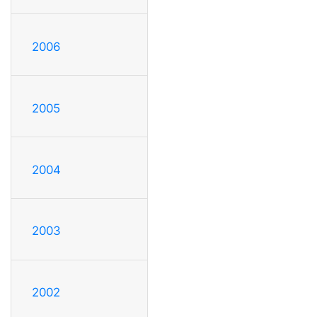
2006
2005
2004
2003
2002