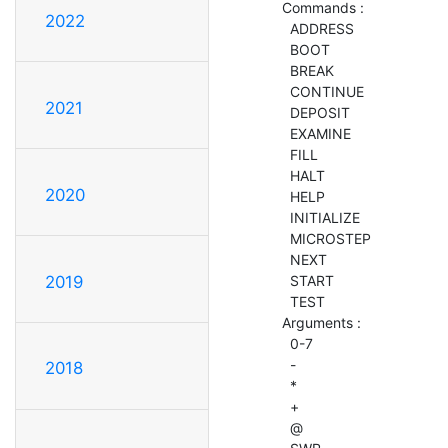
  Commands :

2022
    ADDRESS

    BOOT

    BREAK

    CONTINUE

2021
    DEPOSIT

    EXAMINE

    FILL

    HALT

2020
    HELP

    INITIALIZE

    MICROSTEP

    NEXT

    START

2019
    TEST

  Arguments :

    0-7

    -

2018
    *

    +

    @
