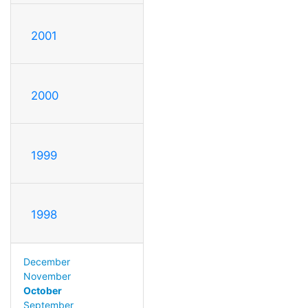
2001
2000
1999
1998
December
November
October
September