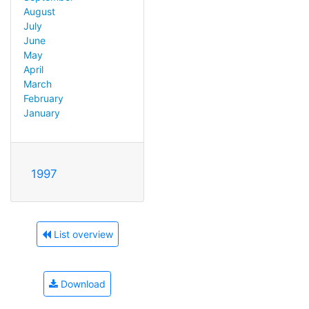
August
July
June
May
April
March
February
January
1997
List overview
Download