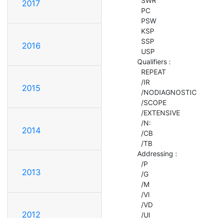
    SWR

2017
    PC

    PSW

    KSP

    SSP

2016
    USP

  Qualifiers :

    REPEAT

    /IR

2015
    /NODIAGNOSTIC

    /SCOPE

    /EXTENSIVE

    /N:

2014
    /CB

    /TB

  Addressing :

    /P

2013
    /G

    /M

    /VI

    /VD

2012
    /UI
