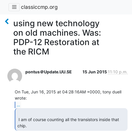
classiccmp.org
using new technology
on old machines. Was:
PDP-12 Restoration at
the RICM
pontus＠Update.UU.SE
15 Jun 2015
11:10 p.m.
On Tue, Jun 16, 2015 at 04:28:16AM +0000, tony duell 
...
 I am of course counting all the transistors inside that 
chip. 