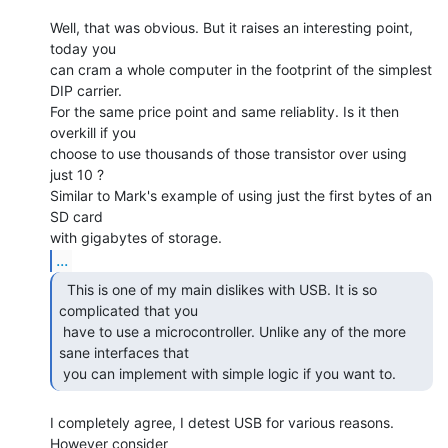
Well, that was obvious. But it raises an interesting point, 
today you

can cram a whole computer in the footprint of the simplest 
DIP carrier.

For the same price point and same reliablity. Is it then 
overkill if you

choose to use thousands of those transistor over using 
just 10 ?

Similar to Mark's example of using just the first bytes of an 
SD card

...
  This is one of my main dislikes with USB. It is so

complicated that you

 have to use a microcontroller. Unlike any of the more 
sane interfaces that

 you can implement with simple logic if you want to. 
I completely agree, I detest USB for various reasons. 
However consider
