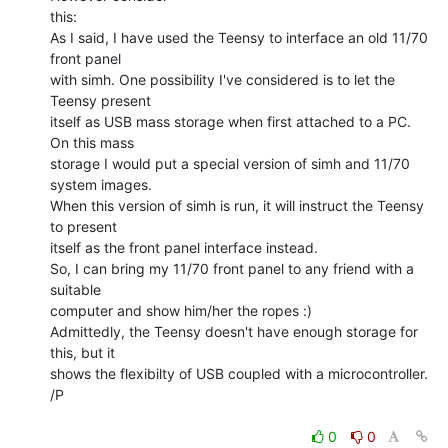
this:

As I said, I have used the Teensy to interface an old 11/70 
front panel

with simh. One possibility I've considered is to let the 
Teensy present

itself as USB mass storage when first attached to a PC. 
On this mass

storage I would put a special version of simh and 11/70 
system images.

When this version of simh is run, it will instruct the Teensy 
to present

itself as the front panel interface instead.

So, I can bring my 11/70 front panel to any friend with a 
suitable

computer and show him/her the ropes :)

Admittedly, the Teensy doesn't have enough storage for 
this, but it

shows the flexibilty of USB coupled with a microcontroller.

/P

0
0