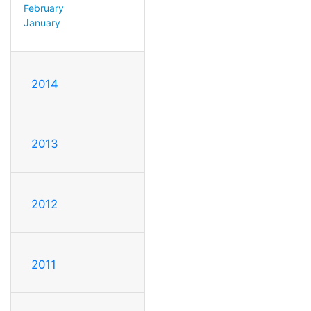
February
January
2014
2013
2012
2011