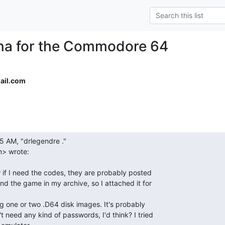
na for the Commodore 64
ail.com
> wrote:
