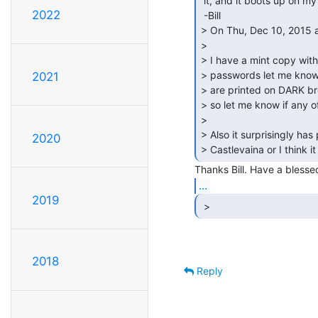
 it, and it boots up on my emulator..

2022
 -Bill

> On Thu, Dec 10, 2015 a
>

> I have a mint copy with
> passwords let me know 
2021
> are printed on DARK bro
> so let me know if any o
>

> Also it surprisingly has 
2020
> Castlevaina or I think it i
...
2019
 >  
2018
Reply