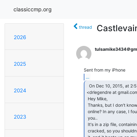
classiccmp.org
Castlevai
thread
2026
tulsamike3434＠gm
2025
...
  On Dec 10, 2015, at 2:55 AM, "drlegendre ."

2024
<drlegendre at gmail.com
 Hey Mike,

 Thanks, but I don't know if I need the codes, they are probably posted

 online? In any case, I found the game in my archive, so I attached it for

2023
 you..

 It's in a zip file, containing one or two .D64 disk images. It's probably

 cracked, so you shouldn't need any kind of passwords, I'd think? I tried
