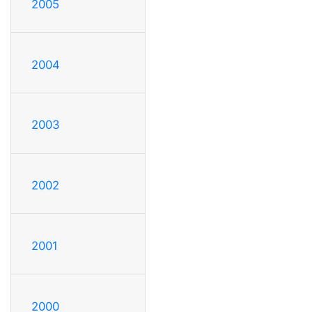
2005
2004
2003
2002
2001
2000