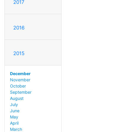
2017
2016
2015
December
November
October
September
August
July
June
May
April
March