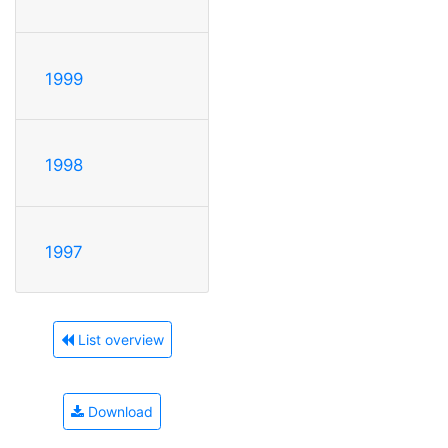
1999
1998
1997
List overview
Download