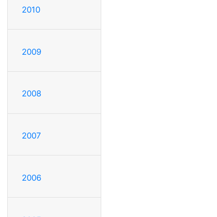
2010
2009
2008
2007
2006