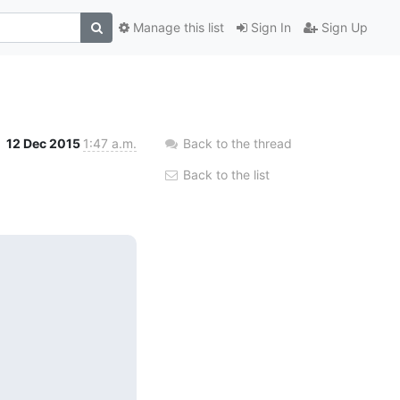
Manage this list
Sign In
Sign Up
12 Dec 2015
1:47 a.m.
Back to the thread
Back to the list