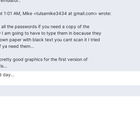
t 1:01 AM, Mike <tulsamike3434 at gmail.com> wrote:

 all the passwords if you need a copy of the

I am going to have to type them in because they

wn paper with black text you cant scan it I tried

f ya need them...

pretty good graphics for the first version of

s... 