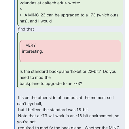
<dundas at caltech.edu> wrote:

>

>  A MINC-23 can be upgraded to a -73 (which ours 
has), and I would 
   VERY

interesting.

Is the standard backplane 18-bit or 22-bit?  Do you 
need to mod the

backplane to upgrade to an -73? 
 It's on the other side of campus at the moment so I 
can't eyeball,

 but I believe the standard was 18-bit.

 Note that a -73 will work in an -18 bit environment, so 
you're not

 required to modify the backplane.  Whether the MINC 