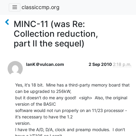
classiccmp.org
MINC-11 (was Re:
Collection reduction,
part II the sequel)
IanK＠vulcan.com
2 Sep 2010
2:18 p.m.
Yes, it's 18 bit.  Mine has a third-party memory board that 
can be upgraded to 256kW,

but it doesn't do me any good!  <sigh>  Also, the original 
version of the BASIC

software would not run properly on an 11/23 processor - 
it's necessary to have the 1.2

version.

I have the A/D, D/A, clock and preamp modules.  I don't 
have a VT105 so I can't
