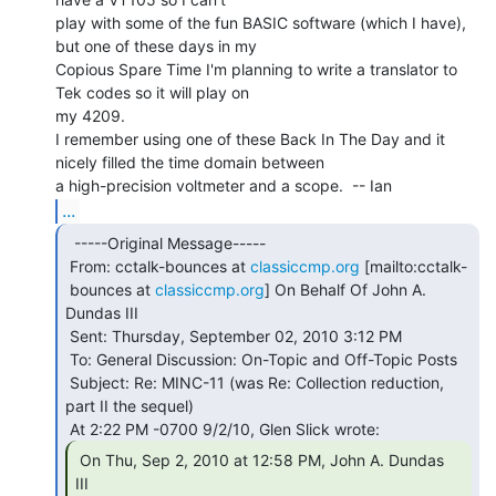
play with some of the fun BASIC software (which I have), 
but one of these days in my

Copious Spare Time I'm planning to write a translator to 
Tek codes so it will play on

my 4209.

I remember using one of these Back In The Day and it 
nicely filled the time domain between

...
  -----Original Message-----

 From: cctalk-bounces at 
classiccmp.org
 [mailto:cctalk-

 bounces at 
classiccmp.org
] On Behalf Of John A. 
Dundas III

 Sent: Thursday, September 02, 2010 3:12 PM

 To: General Discussion: On-Topic and Off-Topic Posts

 Subject: Re: MINC-11 (was Re: Collection reduction, 
part II the sequel)

 On Thu, Sep 2, 2010 at 12:58 PM, John A. Dundas

III
