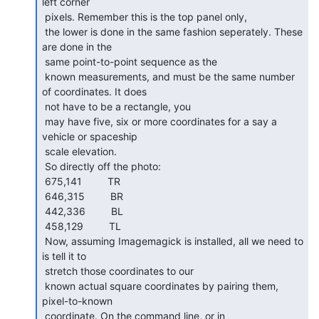
left corner

 pixels. Remember this is the top panel only,

 the lower is done in the same fashion seperately. These 
are done in the

 same point-to-point sequence as the

 known measurements, and must be the same number 
of coordinates. It does

 not have to be a rectangle, you

 may have five, six or more coordinates for a say a 
vehicle or spaceship

 scale elevation.

 So directly off the photo:

 675,141         TR

 646,315         BR

 442,336         BL

 458,129         TL

 Now, assuming Imagemagick is installed, all we need to 
is tell it to

 stretch those coordinates to our

 known actual square coordinates by pairing them, 
pixel-to-known

 coordinate. On the command line, or in
