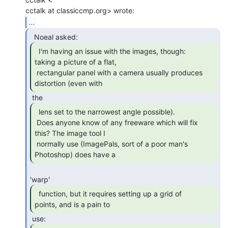
...
  I'm having an issue with the images, though:

taking a picture of a flat,

 rectangular panel with a camera usually produces 
distortion (even with 
  lens set to the narrowest angle possible).

 Does anyone know of any freeware which will fix 
this? The image tool I

 normally use (ImagePals, sort of a poor man's 
Photoshop) does have a 
  function, but it requires setting up a grid of

points, and is a pain to 