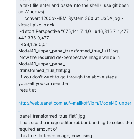
 a text file enter and paste into the shell (I use git bash 
on Windows):

     convert 1200px-IBM_System_360_at_USDA.jpg -
virtual-pixel black

 -distort Perspective "675,141 711,0   646,315 711,477   
442,336 0,477

  458,129 0,0"  
Model40_upper_panel_transformed_true_flat1.jpg

 Now the required de-perspective image will be in 
Model40_upper_panel_

 transformed_true_flat.jpg

 If you don't want to go through the above steps 
yourself you can see the

 result at

http://web.aanet.com.au/~malikoff/ibm/Model40_upper
_
 panel_transformed_true_flat1.jpg

 Then use the image editor rubber banding to select the 
required amount of

 this true flattened image, now using
