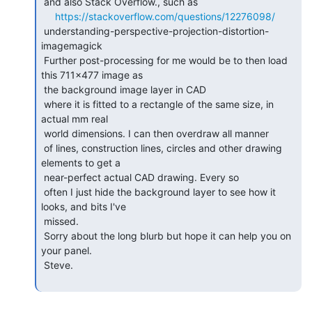
 and also Stack Overflow., such as

https://stackoverflow.com/questions/12276098/
 understanding-perspective-projection-distortion-
imagemagick

 Further post-processing for me would be to then load 
this 711x477 image as

 the background image layer in CAD

 where it is fitted to a rectangle of the same size, in 
actual mm real

 world dimensions. I can then overdraw all manner

 of lines, construction lines, circles and other drawing 
elements to get a

 near-perfect actual CAD drawing. Every so

 often I just hide the background layer to see how it 
looks, and bits I've

 missed.

 Sorry about the long blurb but hope it can help you on 
your panel.

 Steve.
