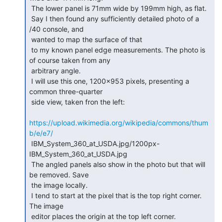
 The lower panel is 71mm wide by 199mm high, as flat.

 Say I then found any sufficiently detailed photo of a 
/40 console, and

 wanted to map the surface of that

 to my known panel edge measurements. The photo is 
of course taken from any

 arbitrary angle.

 I will use this one, 1200x953 pixels, presenting a 
common three-quarter

 side view, taken fron the left:

https://upload.wikimedia.org/wikipedia/commons/thum
b/e/e7/
 IBM_System_360_at_USDA.jpg/1200px-
IBM_System_360_at_USDA.jpg

 The angled panels also show in the photo but that will 
be removed. Save

 the image locally.

 I tend to start at the pixel that is the top right corner. 
The image

 editor places the origin at the top left corner.
