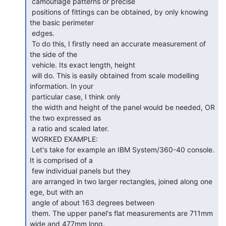
 camouflage patterns or precise

 positions of fittings can be obtained, by only knowing 
the basic perimeter

 edges.

 To do this, I firstly need an accurate measurement of 
the side of the

 vehicle. Its exact length, height

 will do. This is easily obtained from scale modelling 
information. In your

 particular case, I think only

 the width and height of the panel would be needed, OR 
the two expressed as

 a ratio and scaled later.

 WORKED EXAMPLE:

 Let's take for example an IBM System/360-40 console. 
It is comprised of a

 few individual panels but they

 are arranged in two larger rectangles, joined along one 
ege, but with an

 angle of about 163 degrees between

 them. The upper panel's flat measurements are 711mm 
wide and 477mm long.
