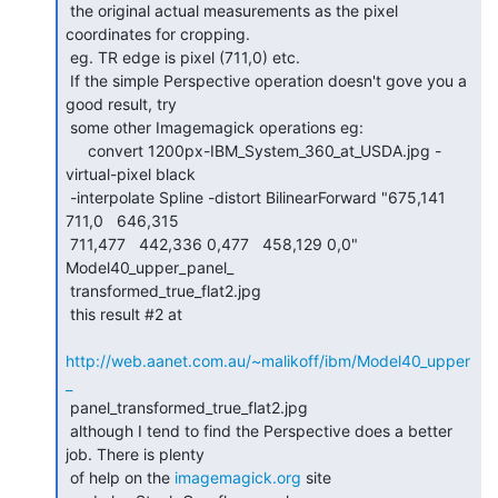
 the original actual measurements as the pixel 
coordinates for cropping.

 eg. TR edge is pixel (711,0) etc.

 If the simple Perspective operation doesn't gove you a 
good result, try

 some other Imagemagick operations eg:

     convert 1200px-IBM_System_360_at_USDA.jpg -
virtual-pixel black

 -interpolate Spline -distort BilinearForward "675,141 
711,0   646,315

 711,477   442,336 0,477   458,129 0,0"  
Model40_upper_panel_

 transformed_true_flat2.jpg

 this result #2 at

http://web.aanet.com.au/~malikoff/ibm/Model40_upper
_
 panel_transformed_true_flat2.jpg

 although I tend to find the Perspective does a better 
job. There is plenty

 of help on the 
imagemagick.org
 site
