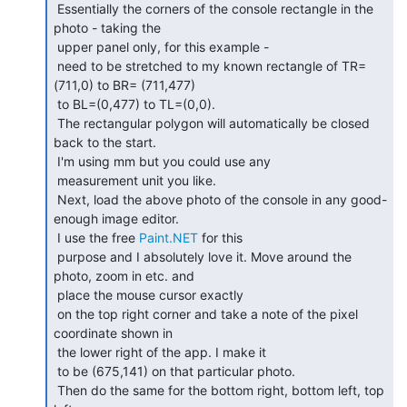
 Essentially the corners of the console rectangle in the 
photo - taking the

 upper panel only, for this example -

 need to be stretched to my known rectangle of TR=
(711,0) to BR= (711,477)

 to BL=(0,477) to TL=(0,0).

 The rectangular polygon will automatically be closed 
back to the start.

 I'm using mm but you could use any

 measurement unit you like.

 Next, load the above photo of the console in any good-
enough image editor.

 I use the free 
Paint.NET
 for this

 purpose and I absolutely love it. Move around the 
photo, zoom in etc. and

 place the mouse cursor exactly

 on the top right corner and take a note of the pixel 
coordinate shown in

 the lower right of the app. I make it

 to be (675,141) on that particular photo.

 Then do the same for the bottom right, bottom left, top 