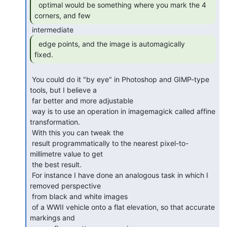
  optimal would be something where you mark the 4

corners, and few 
  edge points, and the image is automagically

fixed. 
 You could do it "by eye" in Photoshop and GIMP-type 
tools, but I believe a

 far better and more adjustable

 way is to use an operation in imagemagick called affine 
transformation.

 With this you can tweak the

 result programmatically to the nearest pixel-to-
millimetre value to get

 the best result.

 For instance I have done an analogous task in which I 
removed perspective

 from black and white images

 of a WWII vehicle onto a flat elevation, so that accurate 
markings and
