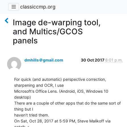
classiccmp.org
Image de-warping tool,
and Multics/GCOS
panels
dmhills＠gmail.com
30 Oct 2017
8:01 p.m.
For quick (and automatic) perspective correction, 
sharpening and OCR, I use

Microsoft's Office Lens. (Android, iOS, Windows 10 
desktop)

There are a couple of other apps that do the same sort of 
thing but I

haven't tried them.

On Sat, Oct 28, 2017 at 5:59 PM, Steve Malikoff via 
cctalk <
