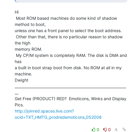
Hi

 Most ROM based machines do some kind of shadow 
method to boot,

unless one has a front panel to select the boot address.

 Other than that, there is no particular reason to shadow 
the high

memory ROM.

 My CP/M system is completely RAM. The disk is DMA and 
has

a built in boot strap boot from disk. No ROM at all in my 
machine.

Dwight

_______________________________________________________________
__

Get Free (PRODUCT) RED?  Emoticons, Winks and Display 
http://joinred.spaces.live.com?
ocid=TXT_HMTG_prodredemoticons_052008
0
0