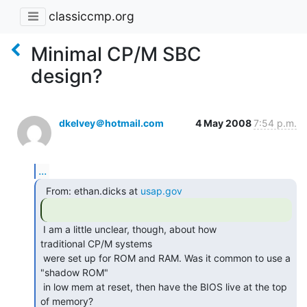
classiccmp.org
Minimal CP/M SBC
design?
dkelvey＠hotmail.com
4 May 2008
7:54 p.m.
...
  From: ethan.dicks at 
usap.gov
 I am a little unclear, though, about how

traditional CP/M systems

 were set up for ROM and RAM. Was it common to use a 
"shadow ROM"

 in low mem at reset, then have the BIOS live at the top 
of memory? 