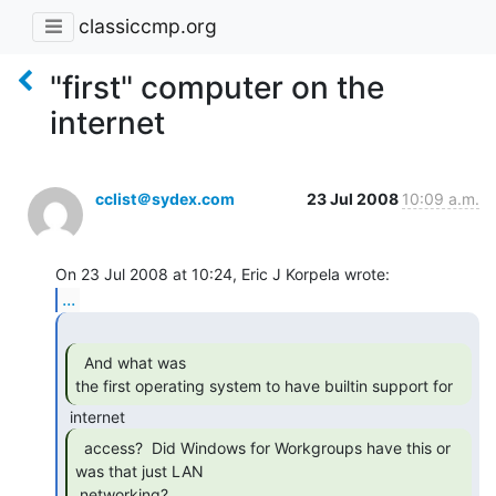
classiccmp.org
"first" computer on the
internet
cclist＠sydex.com
23 Jul 2008
10:09 a.m.
...
  And what was

the first operating system to have builtin support for 
  access?  Did Windows for Workgroups have this or

was that just LAN

 networking? 