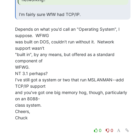
 I'm fairly sure WfW had TCP/IP. 
Depends on what you'd call an "Operating System", I 
suppose.  WFWG

was built on DOS, couldn't run without it.  Network 
support wasn't

"built in", by any means, but offered as a standard 
component of

WFWG.

NT 3.1 perhaps?

I've still got a system or two that run MSLANMAN--add 
TCP/IP support

and you've got one big memory hog, though, particularly 
on an 8088-

class system.

Cheers,

Chuck

0
0