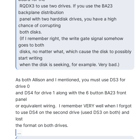
 RQDX3 to use two drives. If you use the BA23 
backplane distribution

 panel with two harddisk drives, you have a high 
chance of corrupting

 both disks.

 (If I remember right, the write gate signal somehow 
goes to both

 disks, no matter what, which cause the disk to possibly 
start writing

 when the disk is seeking, for example. Very bad.) 
As both Allison and I mentioned, you must use DS3 for 
drive 0

and DS4 for drive 1 along with the 6 button BA23 front 
panel

or equivalent wiring.  I remember VERY well when I forgot

to use DS4 on the second drive (used DS3 on both) and 
lost

...