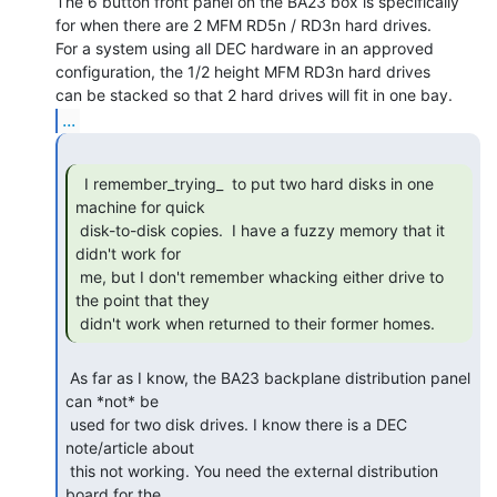
The 6 button front panel on the BA23 box is specifically

for when there are 2 MFM RD5n / RD3n hard drives.

For a system using all DEC hardware in an approved

configuration, the 1/2 height MFM RD3n hard drives

...
  I remember_trying_  to put two hard disks in one

machine for quick

 disk-to-disk copies.  I have a fuzzy memory that it 
didn't work for

 me, but I don't remember whacking either drive to 
the point that they

 didn't work when returned to their former homes.  
 As far as I know, the BA23 backplane distribution panel 
can *not* be

 used for two disk drives. I know there is a DEC 
note/article about

 this not working. You need the external distribution 
board for the
