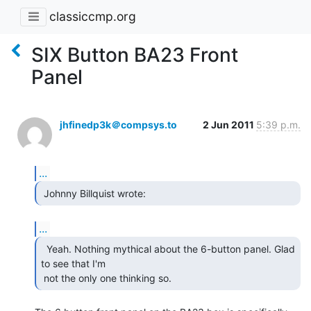
classiccmp.org
SIX Button BA23 Front
Panel
jhfinedp3k＠compsys.to
2 Jun 2011
5:39 p.m.
...
 Johnny Billquist wrote: 
...
  Yeah. Nothing mythical about the 6-button panel. Glad

to see that I'm

 not the only one thinking so. 