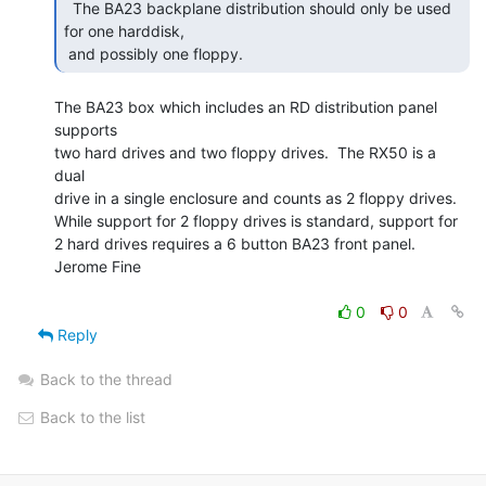
  The BA23 backplane distribution should only be used

for one harddisk,

 and possibly one floppy. 
The BA23 box which includes an RD distribution panel 
supports

two hard drives and two floppy drives.  The RX50 is a 
dual

drive in a single enclosure and counts as 2 floppy drives.

While support for 2 floppy drives is standard, support for

2 hard drives requires a 6 button BA23 front panel.

Jerome Fine

0
0
Reply
Back to the thread
Back to the list