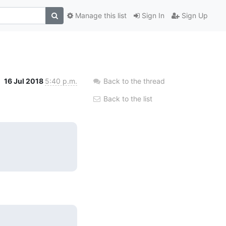
Manage this list
Sign In
Sign Up
16 Jul 2018
5:40 p.m.
Back to the thread
Back to the list