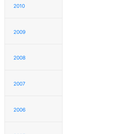
2010
2009
2008
2007
2006