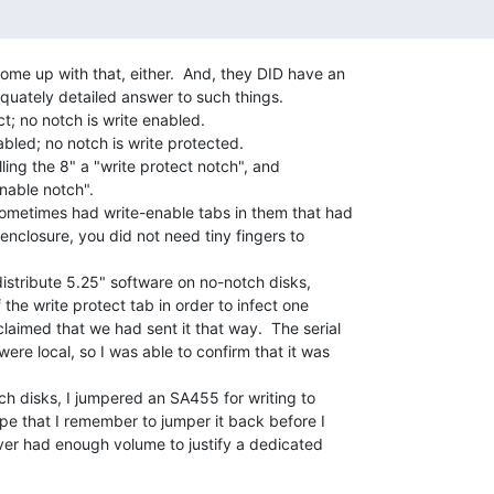
ome up with that, either.  And, they DID have an

quately detailed answer to such things.

t; no notch is write enabled.

abled; no notch is write protected.

alling the 8" a "write protect notch", and

nable notch".

sometimes had write-enable tabs in them that had

 enclosure, you did not need tiny fingers to

istribute 5.25" software on no-notch disks,

he write protect tab in order to infect one

aimed that we had sent it that way.  The serial

re local, so I was able to confirm that it was

h disks, I jumpered an SA455 for writing to

pe that I remember to jumper it back before I

ever had enough volume to justify a dedicated
