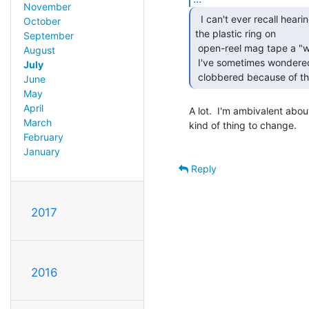
November
  I can't ever recall hearing anyone ever calling

October
the plastic ring on

September
 open-reel mag tape a "write-protect" ring.

August
 I've sometimes wondered how many 5.25" diskettes got inadvertently

July
 clobbered because of th
June
May
April
A lot.  I'm ambivalent abou
March
kind of thing to change.

February
January
Reply
2017
2016