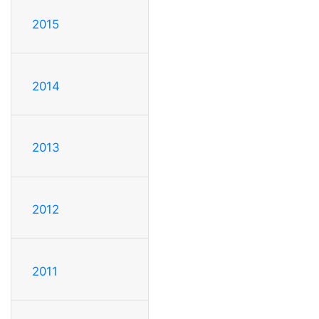
2015
2014
2013
2012
2011