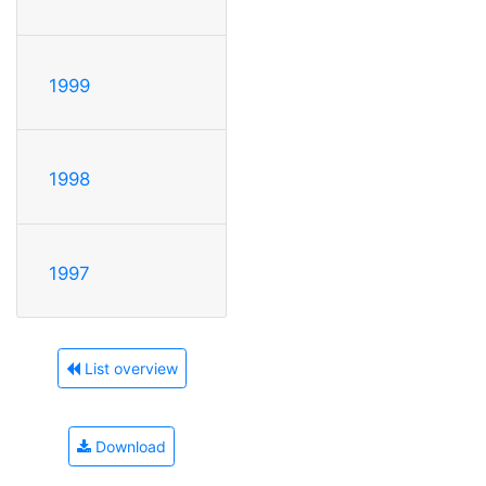
1999
1998
1997
List overview
Download