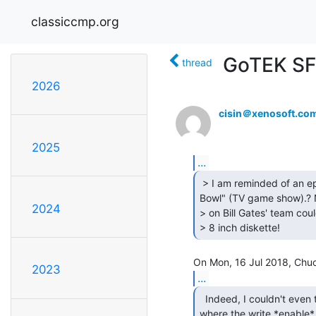
classiccmp.org
GoTEK SF
thread
2026
cisin＠xenosoft.co
2025
...
 > I am reminded of an episode of "Computer

Bowl" (TV game show).? 
2024
> on Bill Gates' team cou
> 8 inch diskette! 
2023
...
  Indeed, I couldn't even tell you.  I *do* know

where the write *enable*
