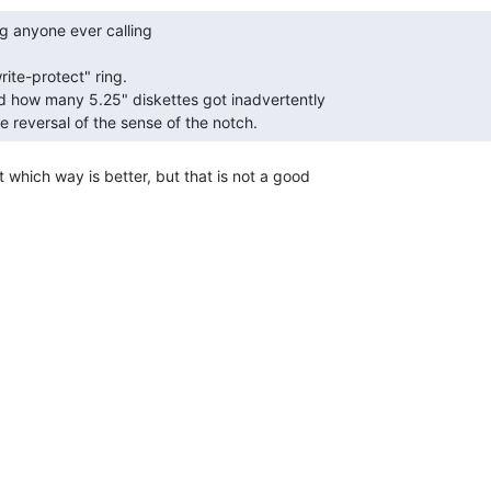
e reversal of the sense of the notch. 
t which way is better, but that is not a good
