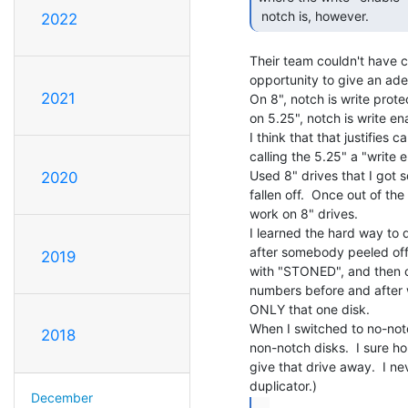
 notch is, however. 
2022
Their team couldn't have c
opportunity to give an ade
2021
On 8", notch is write protec
on 5.25", notch is write en
I think that that justifies c
calling the 5.25" a "write e
Used 8" drives that I got 
2020
fallen off.  Once out of the
work on 8" drives.

I learned the hard way to d
after somebody peeled off t
2019
with "STONED", and then cl
numbers before and after we
ONLY that one disk.

When I switched to no-notc
2018
non-notch disks.  I sure ho
give that drive away.  I n
December
...