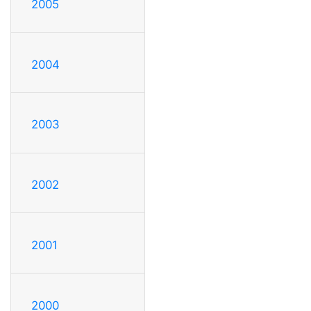
2005
2004
2003
2002
2001
2000