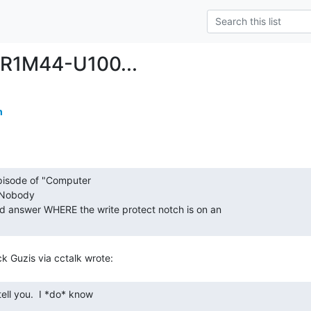
R1M44-U100...
m
Nobody

ld answer WHERE the write protect notch is on an
