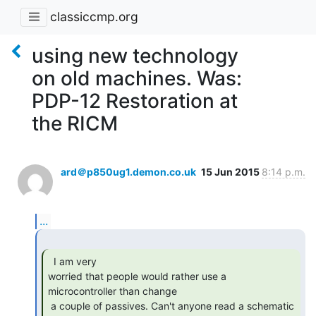
classiccmp.org
using new technology
on old machines. Was:
PDP-12 Restoration at
the RICM
ard＠p850ug1.demon.co.uk
15 Jun 2015
8:14 p.m.
...
  I am very

worried that people would rather use a 
microcontroller than change

 a couple of passives. Can't anyone read a schematic 