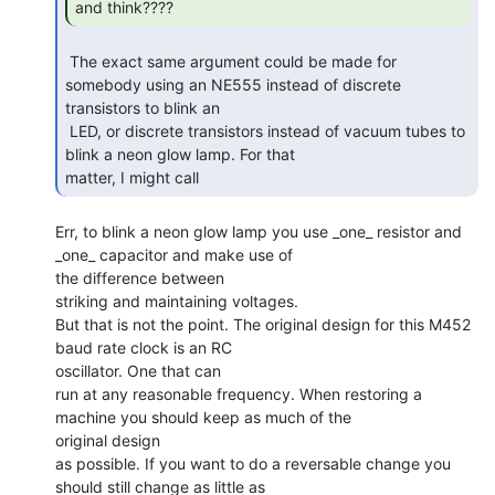
and think???? 
 The exact same argument could be made for 
somebody using an NE555 instead of discrete

transistors to blink an

 LED, or discrete transistors instead of vacuum tubes to 
blink a neon glow lamp. For that

matter, I might call 
Err, to blink a neon glow lamp you use _one_ resistor and 
_one_ capacitor and make use of

the difference between

striking and maintaining voltages.

But that is not the point. The original design for this M452 
baud rate clock is an RC

oscillator. One that can

run at any reasonable frequency. When restoring a 
machine you should keep as much of the

original design

as possible. If you want to do a reversable change you 
should still change as little as
