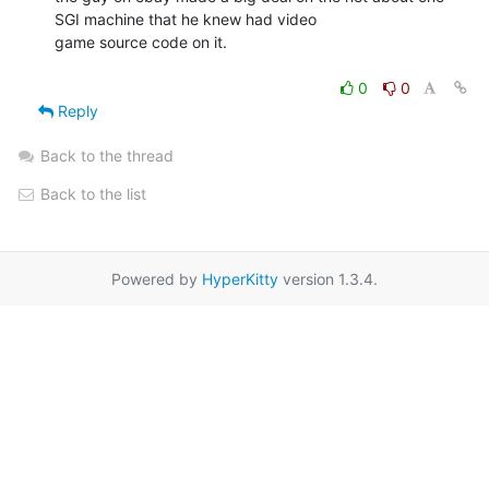
SGI machine that he knew had video

game source code on it.

0
0
Reply
Back to the thread
Back to the list
Powered by
HyperKitty
version 1.3.4.