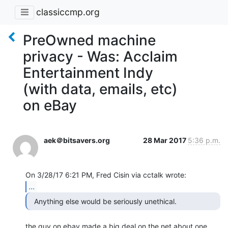
classiccmp.org
PreOwned machine
privacy - Was: Acclaim
Entertainment Indy
(with data, emails, etc)
on eBay
aek＠bitsavers.org
28 Mar 2017
5:36 p.m.
...
  Anything else would be seriously unethical. 
the guy on ebay made a big deal on the net about one 