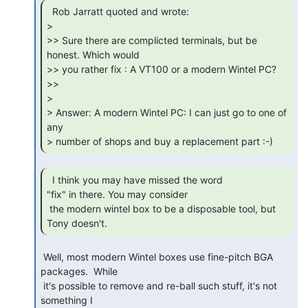
  Rob Jarratt quoted and wrote:

>

>> Sure there are complicted terminals, but be 
honest. Which would

>> you rather fix : A VT100 or a modern Wintel PC?

>>

>

> Answer: A modern Wintel PC: I can just go to one of 
any

> number of shops and buy a replacement part :-) 
  I think you may have missed the word

"fix" in there. You may consider

 the modern wintel box to be a disposable tool, but 
Tony doesn't. 
 Well, most modern Wintel boxes use fine-pitch BGA 
packages.  While

 it's possible to remove and re-ball such stuff, it's not 
something I
