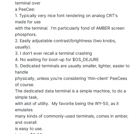
terminal over

a PeeCee:

1. Typically very nice font rendering on analog CRT's 
made for use

with the terminal.  I'm particularly fond of AMBER screen 
phosphors.

2. Easily adjustable contrast/brightness (two knobs, 
usually).

3. I don't ever recall a terminal crashing

4. No waiting for boot-up for $OS_DEJURE

5. Dedicated terminals are usually smaller, lighter, easier to 
handle

physically, unless you're considering 'thin-client' PeeCees 
of course.

The dedicated data terminal is a simple machine, to do a 
simple task,

with alot of utility.  My favorite being the WY-50, as it 
emulates

many kinds of commonly-used terminals, comes in amber, 
and overall

is easy to use.
