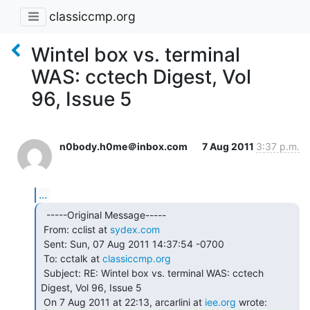
classiccmp.org
Wintel box vs. terminal
WAS: cctech Digest, Vol
96, Issue 5
n0body.h0me＠inbox.com
7 Aug 2011
3:37 p.m.
...
  -----Original Message-----

 From: cclist at 
sydex.com
 Sent: Sun, 07 Aug 2011 14:37:54 -0700

 To: cctalk at 
classiccmp.org
 Subject: RE: Wintel box vs. terminal WAS: cctech 
Digest, Vol 96, Issue 5

 On 7 Aug 2011 at 22:13, arcarlini at 
iee.org