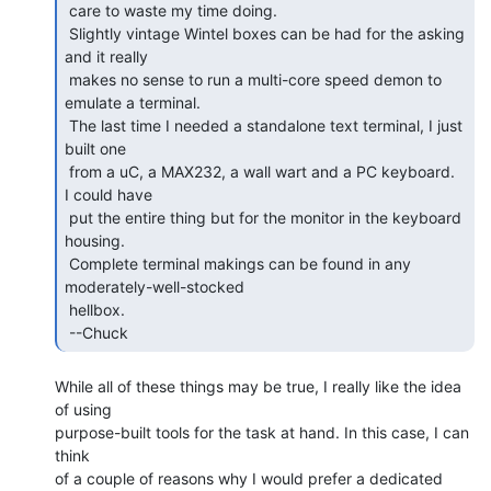
 care to waste my time doing.

 Slightly vintage Wintel boxes can be had for the asking 
and it really

 makes no sense to run a multi-core speed demon to 
emulate a terminal.

 The last time I needed a standalone text terminal, I just 
built one

 from a uC, a MAX232, a wall wart and a PC keyboard.   
I could have

 put the entire thing but for the monitor in the keyboard 
housing.

 Complete terminal makings can be found in any 
moderately-well-stocked

 hellbox.

 --Chuck 
While all of these things may be true, I really like the idea 
of using

purpose-built tools for the task at hand. In this case, I can 
think

of a couple of reasons why I would prefer a dedicated 