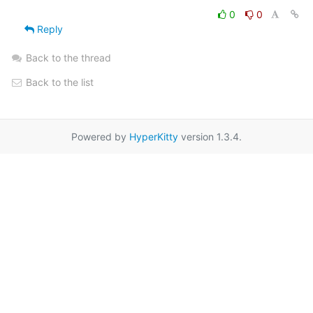
0
0
Reply
Back to the thread
Back to the list
Powered by
HyperKitty
version 1.3.4.