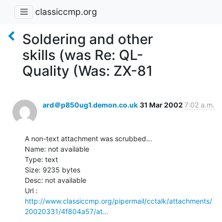
classiccmp.org
Soldering and other
skills (was Re: QL-
Quality (Was: ZX-81
ard＠p850ug1.demon.co.uk
31 Mar 2002
7:02 a.m.
A non-text attachment was scrubbed...

Name: not available

Type: text

Size: 9235 bytes

Desc: not available

http://www.classiccmp.org/pipermail/cctalk/attachments/
20020331/4f804a57/at…