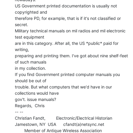
US Government printed documentation is usually not 
copyrighted and

therefore PD, for example, that is if it's not classified or 
secret.

Military technical manuals on mil radios and mil electronic 
test equipment

are in this category. After all, the US *public* paid for 
writing,

preparing and printing them. I've got about nine shelf-feet 
of such manuals

in my collection.

If you find Government printed computer manuals you 
should be out of

trouble. But what computers that we'd have in our 
collections would have

gov't. issue manuals?

Regards,  Chris

-- --

Christian Fandt,         Electronic/Electrical Historian

Jamestown, NY  USA      cfandt(a)netsync.net

        Member of Antique Wireless Association
