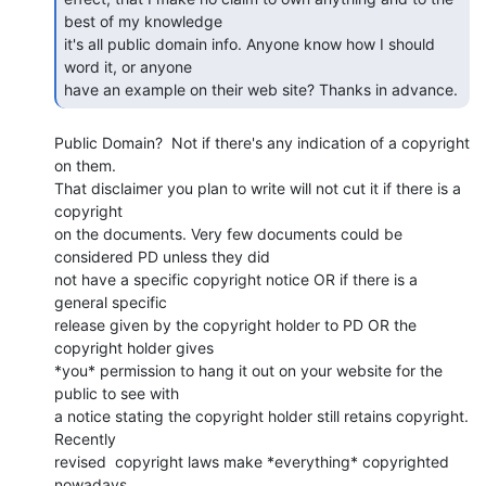
best of my knowledge

it's all public domain info. Anyone know how I should 
word it, or anyone

have an example on their web site? Thanks in advance. 
Public Domain?  Not if there's any indication of a copyright 
on them.

That disclaimer you plan to write will not cut it if there is a 
copyright

on the documents. Very few documents could be 
considered PD unless they did

not have a specific copyright notice OR if there is a 
general specific

release given by the copyright holder to PD OR the 
copyright holder gives

*you* permission to hang it out on your website for the 
public to see with

a notice stating the copyright holder still retains copyright. 
Recently

revised  copyright laws make *everything* copyrighted 
nowadays.
