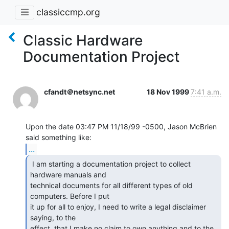
classiccmp.org
Classic Hardware
Documentation Project
cfandt＠netsync.net
18 Nov 1999
7:41 a.m.
Upon the date 03:47 PM 11/18/99 -0500, Jason McBrien 
...
 I am starting a documentation project to collect

hardware manuals and

technical documents for all different types of old 
computers. Before I put

it up for all to enjoy, I need to write a legal disclaimer 
saying, to the

effect, that I make no claim to own anything and to the 