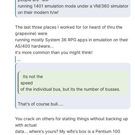
running 1401 emulation mode under a VM/360 simulator 
on their modern h/w! 
The last three places I worked for (or heard of thru the 
grapevine) were

running mostly System 36 RPG apps in emulation on their 
AS/400 hardware...

...
  Its not the

speed

of the individual bus, but its the number of busses. 
That's of course bull..... 
You crack on others for stating things without backing up 
with actual

data... where's yours? My wife's box is a Pentium 100 