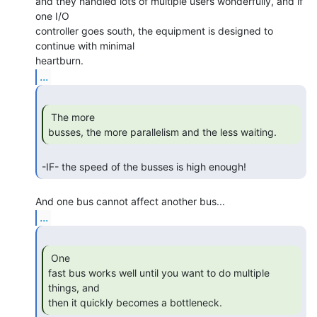
and they handled lots of multiple users wonderfully, and if 
one I/O

controller goes south, the equipment is designed to 
continue with minimal

...
 The more

busses, the more parallelism and the less waiting. 
-IF- the speed of the busses is high enough! 
...
 One

fast bus works well until you want to do multiple 
things, and

then it quickly becomes a bottleneck. 