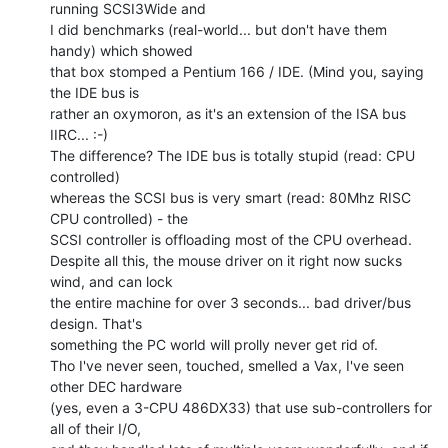
running SCSI3Wide and

I did benchmarks (real-world... but don't have them 
handy) which showed

that box stomped a Pentium 166 / IDE. (Mind you, saying 
the IDE bus is

rather an oxymoron, as it's an extension of the ISA bus 
IIRC... :-)

The difference? The IDE bus is totally stupid (read: CPU 
controlled)

whereas the SCSI bus is very smart (read: 80Mhz RISC 
CPU controlled) - the

SCSI controller is offloading most of the CPU overhead.

Despite all this, the mouse driver on it right now sucks 
wind, and can lock

the entire machine for over 3 seconds... bad driver/bus 
design. That's

something the PC world will prolly never get rid of.

Tho I've never seen, touched, smelled a Vax, I've seen 
other DEC hardware

(yes, even a 3-CPU 486DX33) that use sub-controllers for 
all of their I/O,
