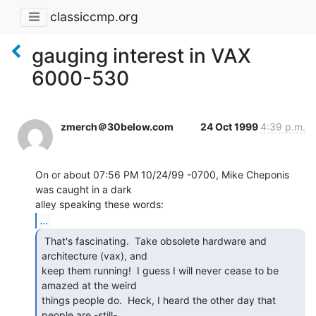
classiccmp.org
gauging interest in VAX
6000-530
zmerch＠30below.com
24 Oct 1999
4:39 p.m.
On or about 07:56 PM 10/24/99 -0700, Mike Cheponis 
was caught in a dark

...
 That's fascinating.  Take obsolete hardware and

architecture (vax), and

keep them running!  I guess I will never cease to be 
amazed at the weird

things people do.  Heck, I heard the other day that 
people are -still-
