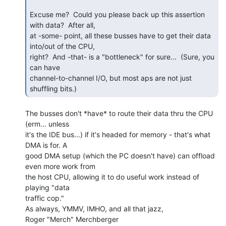
Excuse me?  Could you please back up this assertion 
with data?  After all,

at -some- point, all these busses have to get their data 
into/out of the CPU,

right?  And -that- is a "bottleneck" for sure...  (Sure, you 
can have

channel-to-channel I/O, but most aps are not just 
shuffling bits.) 
The busses don't *have* to route their data thru the CPU 
(erm... unless

it's the IDE bus...) if it's headed for memory - that's what 
DMA is for. A

good DMA setup (which the PC doesn't have) can offload 
even more work from

the host CPU, allowing it to do useful work instead of 
playing "data

traffic cop."

As always, YMMV, IMHO, and all that jazz,

Roger "Merch" Merchberger
