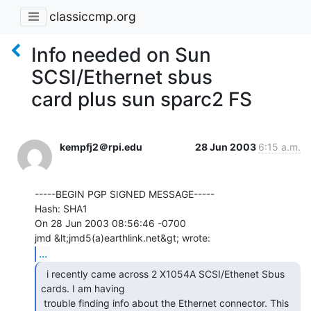
classiccmp.org
Info needed on Sun
SCSI/Ethernet sbus
card plus sun sparc2 FS
kempfj2＠rpi.edu
28 Jun 2003
6:15 a.m.
-----BEGIN PGP SIGNED MESSAGE-----

Hash: SHA1

On 28 Jun 2003 08:56:46 -0700

...
  i recently came across 2 X1054A SCSI/Ethenet Sbus

cards. I am having

 trouble finding info about the Ethernet connector. This 