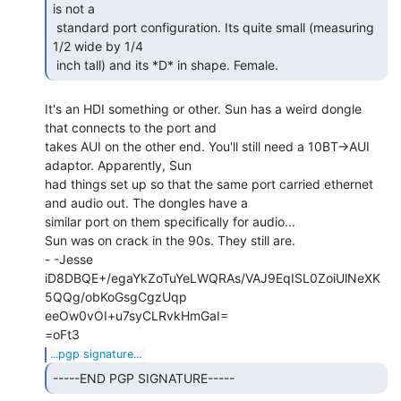
is not a

 standard port configuration. Its quite small (measuring 
1/2 wide by 1/4

 inch tall) and its *D* in shape. Female. 
It's an HDI something or other. Sun has a weird dongle 
that connects to the port and

takes AUI on the other end. You'll still need a 10BT->AUI 
adaptor. Apparently, Sun

had things set up so that the same port carried ethernet 
and audio out. The dongles have a

similar port on them specifically for audio...

Sun was on crack in the 90s. They still are.

- -Jesse

iD8DBQE+/egaYkZoTuYeLWQRAs/VAJ9EqISL0ZoiUlNeXK
5QQg/obKoGsgCgzUqp

eeOw0vOI+u7syCLRvkHmGaI=

...pgp signature...
-----END PGP SIGNATURE----- 