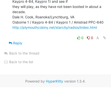
Kaypro 4-84, Kaypro 1) and see if

they will play, as they have not been booted in about a 
decade.

Dale H. Cook, Roanoke/Lynchburg, VA

http://plymouthcolony.net/starcity/radios/index.html
0
0
Reply
Back to the thread
Back to the list
Powered by
HyperKitty
version 1.3.4.