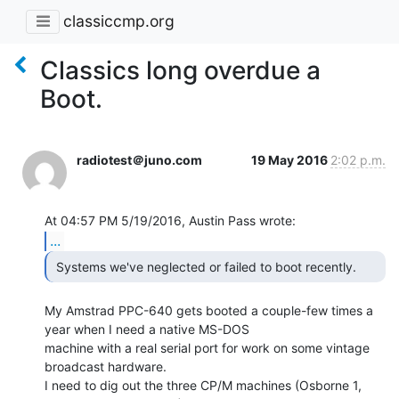
classiccmp.org
Classics long overdue a
Boot.
radiotest＠juno.com
19 May 2016
2:02 p.m.
...
My Amstrad PPC-640 gets booted a couple-few times a 
year when I need a native MS-DOS

machine with a real serial port for work on some vintage 
broadcast hardware.

I need to dig out the three CP/M machines (Osborne 1, 